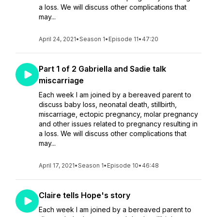
a loss. We will discuss other complications that
may...
April 24, 2021
•
Season 1
•
Episode 11
•
47:20
Part 1 of 2 Gabriella and Sadie talk
miscarriage
Each week I am joined by a bereaved parent to
discuss baby loss, neonatal death, stillbirth,
miscarriage, ectopic pregnancy, molar pregnancy
and other issues related to pregnancy resulting in
a loss. We will discuss other complications that
may...
April 17, 2021
•
Season 1
•
Episode 10
•
46:48
Claire tells Hope's story
Each week I am joined by a bereaved parent to