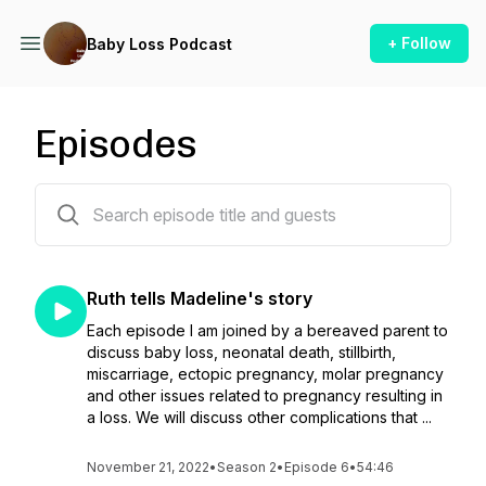
+ Follow
Baby Loss Podcast
Episodes
17 episodes
Ruth tells Madeline's story
Each episode I am joined by a bereaved parent to
discuss baby loss, neonatal death, stillbirth,
miscarriage, ectopic pregnancy, molar pregnancy
and other issues related to pregnancy resulting in
a loss. We will discuss other complications that ...
November 21, 2022
•
Season 2
•
Episode 6
•
54:46