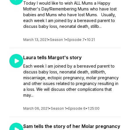
Today I would like to wish ALL Mums a Happy
Mother's Day!Remembering Mums who have lost
babies and Mums who have lost Mums. Usually,
each week I am joined by a bereaved parent to
discuss baby loss, neonatal death, stillb...
March 13, 2021
•
Season 1
•
Episode 7
•
10:21
Laura tells Margot's story
Each week I am joined by a bereaved parent to
discuss baby loss, neonatal death, stillbirth,
miscarriage, ectopic pregnancy, molar pregnancy
and other issues related to pregnancy resulting in
a loss. We will discuss other complications that
may...
March 06, 2021
•
Season 1
•
Episode 6
•
1:25:00
Sam tells the story of her Molar pregnancy