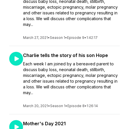
discuss baby loss, neonatal death, stillbirth,
miscarriage, ectopic pregnancy, molar pregnancy
and other issues related to pregnancy resulting in
a loss. We will discuss other complications that
may...
March 27, 2021
•
Season 1
•
Episode 9
•
1:42:17
Charlie tells the story of his son Hope
Each week I am joined by a bereaved parent to
discuss baby loss, neonatal death, stillbirth,
miscarriage, ectopic pregnancy, molar pregnancy
and other issues related to pregnancy resulting in
a loss. We will discuss other complications that
may...
March 20, 2021
•
Season 1
•
Episode 8
•
1:26:14
Mother's Day 2021