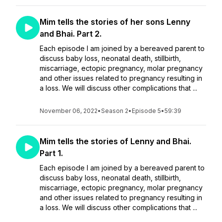
Mim tells the stories of her sons Lenny
and Bhai. Part 2.
Each episode I am joined by a bereaved parent to
discuss baby loss, neonatal death, stillbirth,
miscarriage, ectopic pregnancy, molar pregnancy
and other issues related to pregnancy resulting in
a loss. We will discuss other complications that ...
November 06, 2022
•
Season 2
•
Episode 5
•
59:39
Mim tells the stories of Lenny and Bhai.
Part 1.
Each episode I am joined by a bereaved parent to
discuss baby loss, neonatal death, stillbirth,
miscarriage, ectopic pregnancy, molar pregnancy
and other issues related to pregnancy resulting in
a loss. We will discuss other complications that ...