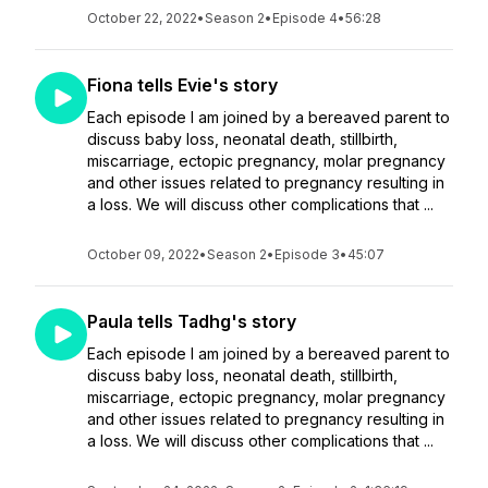
October 22, 2022
•
Season 2
•
Episode 4
•
56:28
Fiona tells Evie's story
Each episode I am joined by a bereaved parent to
discuss baby loss, neonatal death, stillbirth,
miscarriage, ectopic pregnancy, molar pregnancy
and other issues related to pregnancy resulting in
a loss. We will discuss other complications that ...
October 09, 2022
•
Season 2
•
Episode 3
•
45:07
Paula tells Tadhg's story
Each episode I am joined by a bereaved parent to
discuss baby loss, neonatal death, stillbirth,
miscarriage, ectopic pregnancy, molar pregnancy
and other issues related to pregnancy resulting in
a loss. We will discuss other complications that ...