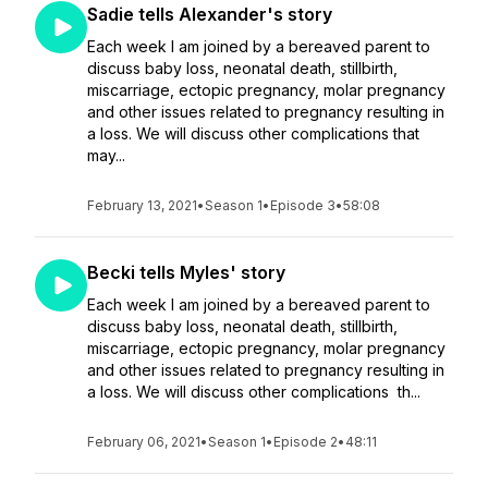
Sadie tells Alexander's story
Each week I am joined by a bereaved parent to
discuss baby loss, neonatal death, stillbirth,
miscarriage, ectopic pregnancy, molar pregnancy
and other issues related to pregnancy resulting in
a loss. We will discuss other complications that
may...
February 13, 2021
•
Season 1
•
Episode 3
•
58:08
Becki tells Myles' story
Each week I am joined by a bereaved parent to
discuss baby loss, neonatal death, stillbirth,
miscarriage, ectopic pregnancy, molar pregnancy
and other issues related to pregnancy resulting in
a loss. We will discuss other complications th...
February 06, 2021
•
Season 1
•
Episode 2
•
48:11