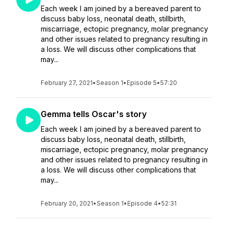
Each week I am joined by a bereaved parent to
discuss baby loss, neonatal death, stillbirth,
miscarriage, ectopic pregnancy, molar pregnancy
and other issues related to pregnancy resulting in
a loss. We will discuss other complications that
may...
February 27, 2021
•
Season 1
•
Episode 5
•
57:20
Gemma tells Oscar's story
Each week I am joined by a bereaved parent to
discuss baby loss, neonatal death, stillbirth,
miscarriage, ectopic pregnancy, molar pregnancy
and other issues related to pregnancy resulting in
a loss. We will discuss other complications that
may...
February 20, 2021
•
Season 1
•
Episode 4
•
52:31