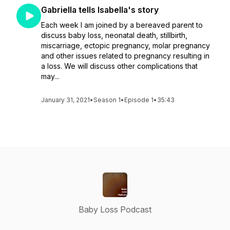
Gabriella tells Isabella's story
Each week I am joined by a bereaved parent to
discuss baby loss, neonatal death, stillbirth,
miscarriage, ectopic pregnancy, molar pregnancy
and other issues related to pregnancy resulting in
a loss. We will discuss other complications that
may...
January 31, 2021
•
Season 1
•
Episode 1
•
35:43
Baby Loss Podcast