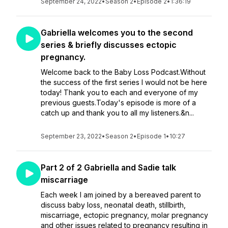
September 24, 2022
•
Season 2
•
Episode 2
•
1:36:19
Gabriella welcomes you to the second
series & briefly discusses ectopic
pregnancy.
Welcome back to the Baby Loss Podcast.Without
the success of the first series I would not be here
today! Thank you to each and everyone of my
previous guests.Today's episode is more of a
catch up and thank you to all my listeners.&n...
September 23, 2022
•
Season 2
•
Episode 1
•
10:27
Part 2 of 2 Gabriella and Sadie talk
miscarriage
Each week I am joined by a bereaved parent to
discuss baby loss, neonatal death, stillbirth,
miscarriage, ectopic pregnancy, molar pregnancy
and other issues related to pregnancy resulting in