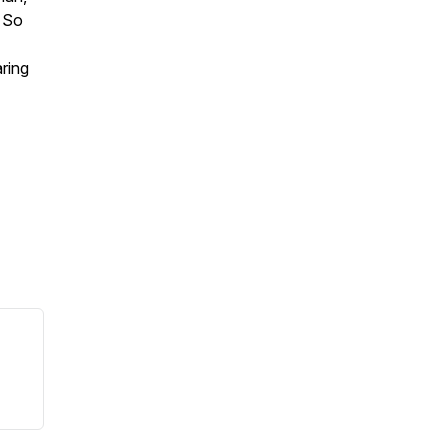
 So
ring