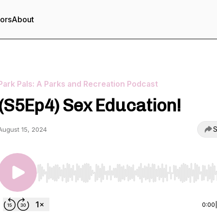
tors
About
Park Pals: A Parks and Recreation Podcast
(S5Ep4) Sex Education!
S
August 15, 2024
Use Left/Right to seek, Home/End to jump to start o
0:00