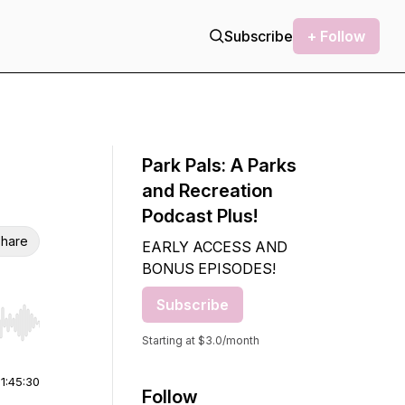
Subscribe
+ Follow
Park Pals: A Parks
and Recreation
Podcast Plus!
hare
EARLY ACCESS AND
BONUS EPISODES!
Subscribe
r end. Hold shift to jump forward or backward.
Starting at $3.0/month
|
1:45:30
Follow