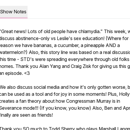
Show Notes
"Great news! Lots of old people have chlamydia." This week, 
discuss abstinence-only vs Leslie's sex education! (Where fo
reason we have bananas, a cucumber, a pineapple AND a
watermelon?) Also, this story line was based on a real discussi
this time - STD's were spreading everywhere through old folks
homes. Thank you Alan Yang and Craig Zisk for giving us this 
an episode. <3
We also discuss social media and how it's only gotten worse, 
can be used as a tool and for joy in some moments! Plus, Holly
creates a fan theory about how Congressman Murray is in
Severance mode!!! (If you know, you know) Also, Ben and Apri
finally are seen as friends!
Thank you SO much to
Todd Sherry
who plays Marshall Lang