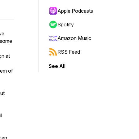
Apple Podcasts
Spotify
we
Amazon Music
r some
RSS Feed
on at
See All
gem of
but
l
man,