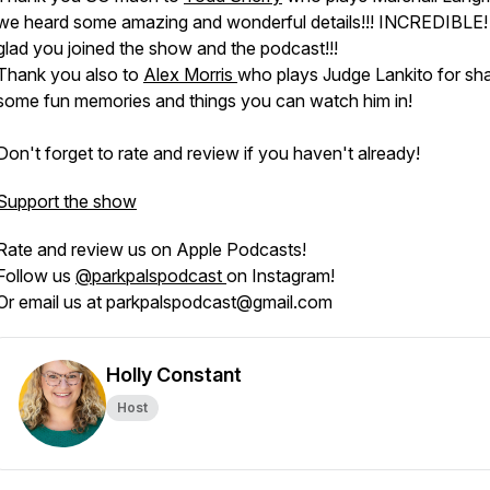
we heard some amazing and wonderful details!!! INCREDIBLE!
glad you joined the show and the podcast!!!
Thank you also to
Alex Morris
who plays Judge Lankito for sha
some fun memories and things you can watch him in!
Don't forget to rate and review if you haven't already!
Support the show
Rate and review us on Apple Podcasts!
Follow us
@parkpalspodcast
on Instagram!
Or email us at parkpalspodcast@gmail.com
Holly Constant
Host