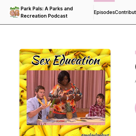
Park Pals: A Parks and
Episodes
Contribu
Recreation Podcast