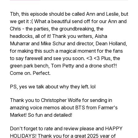
Tbh, this episode should be called Ann and Leslie, but
we get it :( What a beautiful send off for our Ann and
Chris - the parties, the groundbreaking, the
headlocks, all of it! Thank you writers, Aisha
Muharrar and Mike Schur and director, Dean Holland,
for making this such a magical moment for the fans
to say farewell and see you soon. <3 <3 Plus, the
green park bench, Tom Petty and a drone shot?!
Come on. Perfect.
PS, yes we talk about why they left. lol
Thank you to Christopher Wolfe for sending in
amazing voice memos about BTS from Farmer's
Market! So fun and detailed!
Don't forget to rate and review please and HAPPY
HOLIDAYS! Thank you for a great 2025 year of