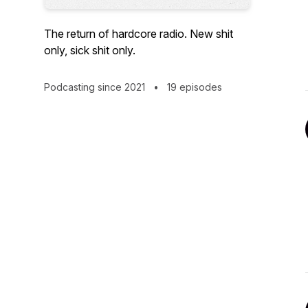
The return of hardcore radio. New shit
only, sick shit only.
Podcasting since 2021
•
19 episodes