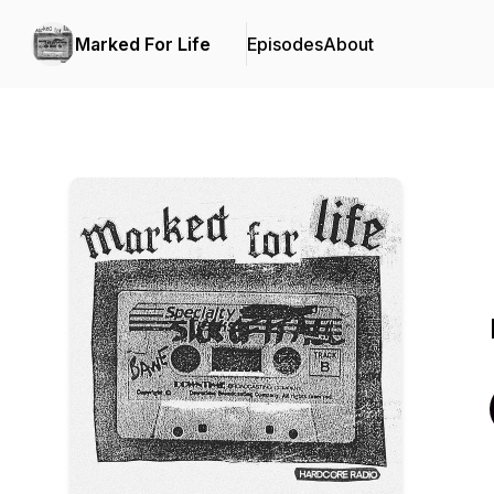
Marked For Life
Episodes
About