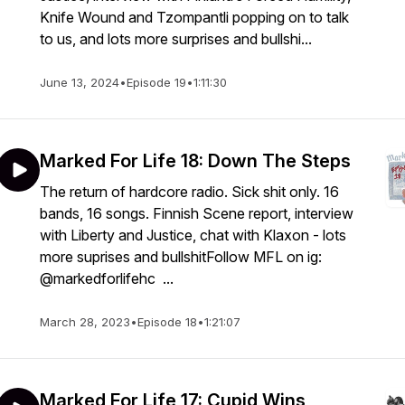
Knife Wound and Tzompantli popping on to talk
to us, and lots more surprises and bullshi...
June 13, 2024
•
Episode 19
•
1:11:30
Marked For Life 18: Down The Steps
The return of hardcore radio. Sick shit only. 16
bands, 16 songs. Finnish Scene report, interview
with Liberty and Justice, chat with Klaxon - lots
more suprises and bullshitFollow MFL on ig:
@markedforlifehc ...
March 28, 2023
•
Episode 18
•
1:21:07
Marked For Life 17: Cupid Wins