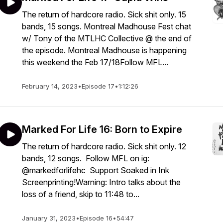
The return of hardcore radio. Sick shit only. 15
bands, 15 songs. Montreal Madhouse Fest chat
w/ Tony of the MTLHC Collective @ the end of
the episode. Montreal Madhouse is happening
this weekend the Feb 17/18Follow MFL...
February 14, 2023
•
Episode 17
•
1:12:26
Marked For Life 16: Born to Expire
The return of hardcore radio. Sick shit only. 12
bands, 12 songs. Follow MFL on ig:
@markedforlifehc Support Soaked in Ink
Screenprinting!Warning: Intro talks about the
loss of a friend, skip to 11:48 to...
January 31, 2023
•
Episode 16
•
54:47