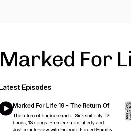
Marked For Li
Latest Episodes
Marked For Life 19 - The Return Of
The return of hardcore radio. Sick shit only. 13
bands, 13 songs. Premiere from Liberty and
Justice, interview with Finland’s Forced Humility,