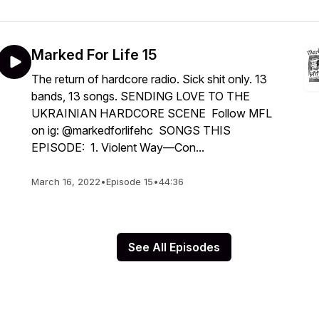
Marked For Life 15
The return of hardcore radio. Sick shit only. 13
bands, 13 songs. SENDING LOVE TO THE
UKRAINIAN HARDCORE SCENE Follow MFL
on ig: @markedforlifehc SONGS THIS
EPISODE: 1. Violent Way—Con...
March 16, 2022
•
Episode 15
•
44:36
See All Episodes