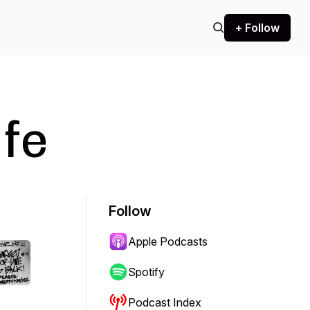
+ Follow
fe
Follow
Apple Podcasts
Spotify
Podcast Index