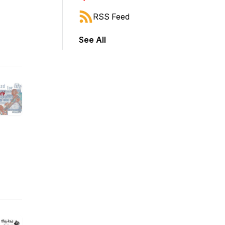
RSS Feed
See All