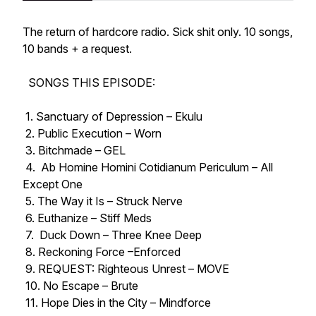
The return of hardcore radio. Sick shit only. 10 songs,
10 bands + a request.
SONGS THIS EPISODE:
1. Sanctuary of Depression – Ekulu
2. Public Execution – Worn
3. Bitchmade – GEL
4. Ab Homine Homini Cotidianum Periculum – All
Except One
5. The Way it Is – Struck Nerve
6. Euthanize – Stiff Meds
7. Duck Down – Three Knee Deep
8. Reckoning Force –Enforced
9. REQUEST: Righteous Unrest – MOVE
10. No Escape – Brute
11. Hope Dies in the City – Mindforce