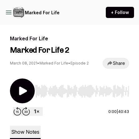
+ Follow
Marked For Life
Marked For Life
Marked For Life 2
Share
March 08, 2021
•
Marked For Life
•
Episode 2
Use Left/Right to seek, Home/End to jump to st
0:00
|
40:43
Show Notes