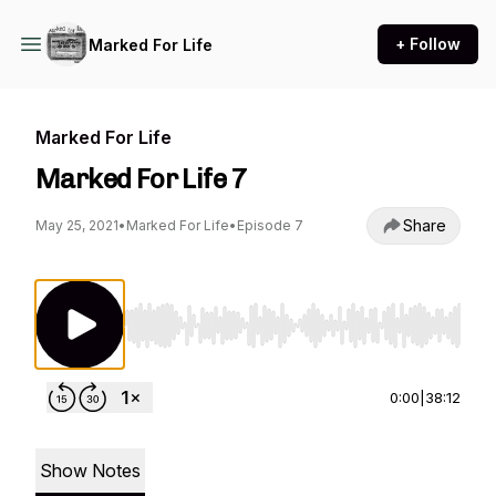
+ Follow
Marked For Life
Marked For Life
Marked For Life 7
Share
May 25, 2021
•
Marked For Life
•
Episode 7
Use Left/Right to seek, Home/End to jump to st
0:00
|
38:12
Show Notes