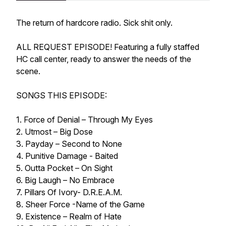
The return of hardcore radio. Sick shit only.
ALL REQUEST EPISODE! Featuring a fully staffed
HC call center, ready to answer the needs of the
scene.
SONGS THIS EPISODE:
1. Force of Denial – Through My Eyes
2. Utmost – Big Dose
3. Payday – Second to None
4. Punitive Damage - Baited
5. Outta Pocket – On Sight
6. Big Laugh – No Embrace
7. Pillars Of Ivory- D.R.E.A.M.
8. Sheer Force -Name of the Game
9. Existence – Realm of Hate