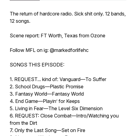
The return of hardcore radio. Sick shit only. 12 bands,
12 songs.
Scene report: FT Worth, Texas from Ozone
Follow MFL on ig: @markedforlifehc
SONGS THIS EPISODE:
1. REQUEST... kind of: Vanguard—To Suffer
2. School Drugs—Plastic Promise
3. Fantasy World—Fantasy World
4. End Game—Playin’ for Keeps
5. Living in Fear—The Level Six Dimension
6. REQUEST: Close Combat—Intro/Watching you
from the Dirt
7. Only the Last Song—Set on Fire