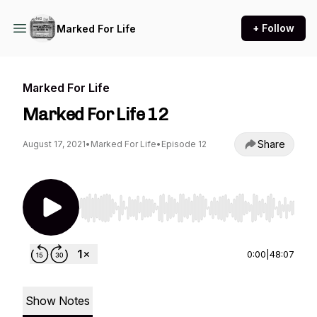
+ Follow
Marked For Life
Marked For Life
Marked For Life 12
Share
August 17, 2021
•
Marked For Life
•
Episode 12
Use Left/Right to seek, Home/End to jump to st
0:00
|
48:07
Show Notes