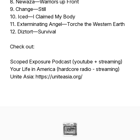
8. Newaza—Warriors up Front
9. Change—Still
10. Iced—I Claimed My Body
11. Exterminating Angel—Torche the Western Earth
12. Diztort—Survival
Check out:
Scoped Exposure Podcast (youtube + streaming)
Your Life in America (hardcore radio - streaming)
Unite Asia: https://uniteasia.org/