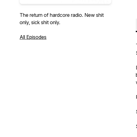
The return of hardcore radio. New shit
only, sick shit only.
All Episodes