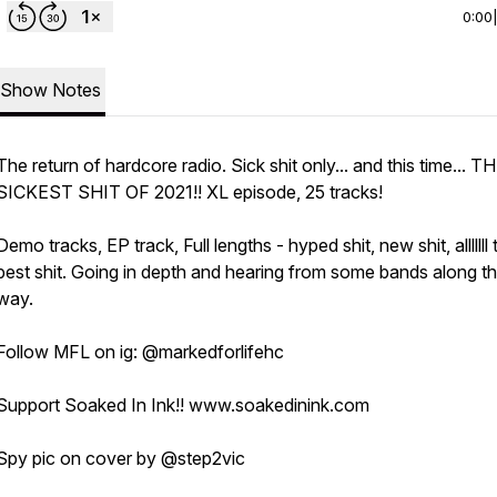
0:00
Show Notes
The return of hardcore radio. Sick shit only... and this time... T
SICKEST SHIT OF 2021!! XL episode, 25 tracks!
Demo tracks, EP track, Full lengths - hyped shit, new shit, alllllll 
best shit. Going in depth and hearing from some bands along t
way.
Follow MFL on ig: @markedforlifehc
Support Soaked In Ink!! www.soakedinink.com
Spy pic on cover by @step2vic