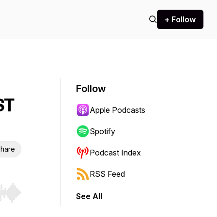
+ Follow
Follow
ST
Apple Podcasts
Spotify
hare
Podcast Index
RSS Feed
See All
r end. Hold shift to jump forward or backward.