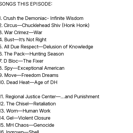
SONGS THIS EPISODE:
1. Crush the Demoniac- Infinite Wisdom
2. Circus—Chucklehead Shiv (Honk Honk)
3. War Crimez—War
4. Bust—It’s Not Right
5. All Due Respect—Delusion of Knowledge
6. The Pack—Hunting Season
7. D Bloc—The Fixer
8. Spy—Exceptional American
9. Move—Freedom Dreams
10. Dead Heat—Age of 
11. Regional Justice Center—…and Punishment
12. The Chisel—Retaliation
13. Worn—Human Work
14. Gel—Violent Closure
15. MH Chaos—Genocide
16. Ingrown—Shell