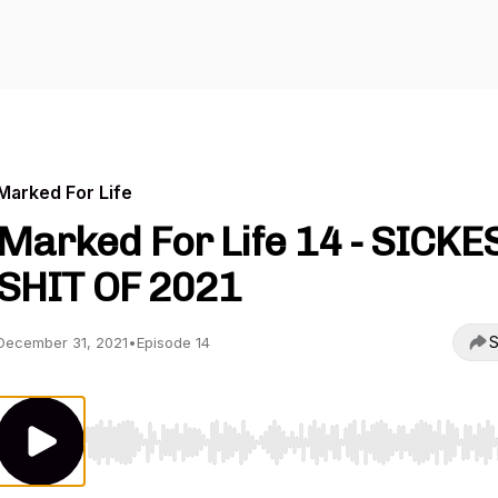
Marked For Life
Marked For Life 14 - SICKE
SHIT OF 2021
S
December 31, 2021
•
Episode 14
Use Left/Right to seek, Home/End to jump to start o