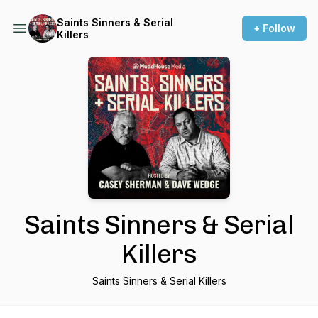
Saints Sinners & Serial
+ Follow
Killers
Saints Sinners & Serial
Killers
Saints Sinners & Serial Killers