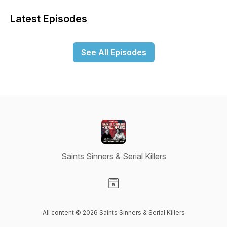
Latest Episodes
See All Episodes
Saints Sinners & Serial Killers
Visit our Website page
All content © 2026 Saints Sinners & Serial Killers