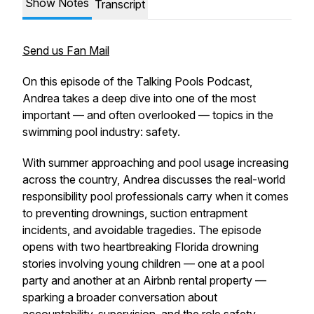
Show Notes
Transcript
Send us Fan Mail
On this episode of the Talking Pools Podcast,
Andrea takes a deep dive into one of the most
important — and often overlooked — topics in the
swimming pool industry: safety.
With summer approaching and pool usage increasing
across the country, Andrea discusses the real-world
responsibility pool professionals carry when it comes
to preventing drownings, suction entrapment
incidents, and avoidable tragedies. The episode
opens with two heartbreaking Florida drowning
stories involving young children — one at a pool
party and another at an Airbnb rental property —
sparking a broader conversation about