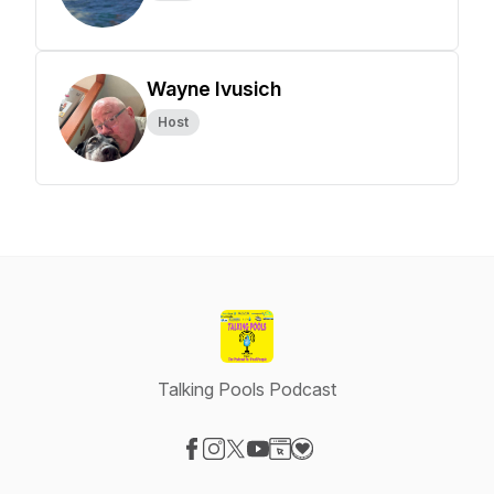
Wayne Ivusich
Host
Talking Pools Podcast
Visit our Facebook page
Visit our Instagram page
Visit our X-com page
Visit our YouTube page
Visit our Website page
Visit our Donation page