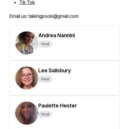
Tik Tok
Email us: talkingpools@gmail.com
Andrea Nannini
Host
Lee Salisbury
Host
Paulette Hester
Host