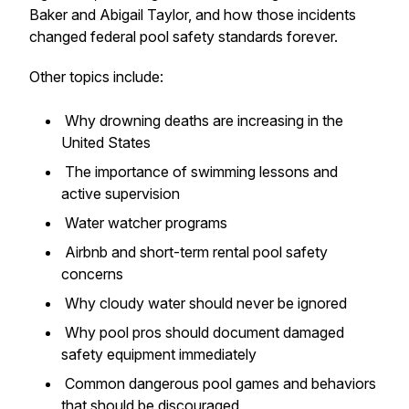
Baker and Abigail Taylor, and how those incidents
changed federal pool safety standards forever.
Other topics include:
Why drowning deaths are increasing in the
United States
The importance of swimming lessons and
active supervision
Water watcher programs
Airbnb and short-term rental pool safety
concerns
Why cloudy water should never be ignored
Why pool pros should document damaged
safety equipment immediately
Common dangerous pool games and behaviors
that should be discouraged