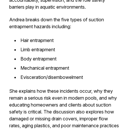
accountability, supervision, and the role safety
barriers play in aquatic environments.
Andrea breaks down the five types of suction
entrapment hazards including:
Hair entrapment
Limb entrapment
Body entrapment
Mechanical entrapment
Evisceration/disembowelment
She explains how these incidents occur, why they
remain a serious risk even in modern pools, and why
educating homeowners and clients about suction
safety is critical. The discussion also explores how
damaged or missing drain covers, improper flow
rates, aging plastics, and poor maintenance practices