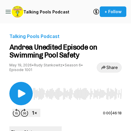
+ Follow
Talking Pools Podcast
Talking Pools Podcast
Andrea Unedited Episode on
Swimming Pool Safety
May 19, 2026
•
Rudy Stankowitz
•
Season 6
•
Share
Episode 1001
Use Left/Right to seek, Home/End to jump to st
0:00
|
46:18