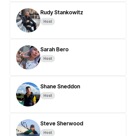
Rudy Stankowitz
Host
Sarah Bero
Host
Shane Sneddon
Host
Steve Sherwood
Host