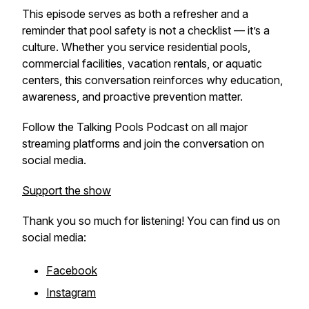
This episode serves as both a refresher and a
reminder that pool safety is not a checklist — it’s a
culture. Whether you service residential pools,
commercial facilities, vacation rentals, or aquatic
centers, this conversation reinforces why education,
awareness, and proactive prevention matter.
Follow the Talking Pools Podcast on all major
streaming platforms and join the conversation on
social media.
Support the show
Thank you so much for listening! You can find us on
social media:
Facebook
Instagram