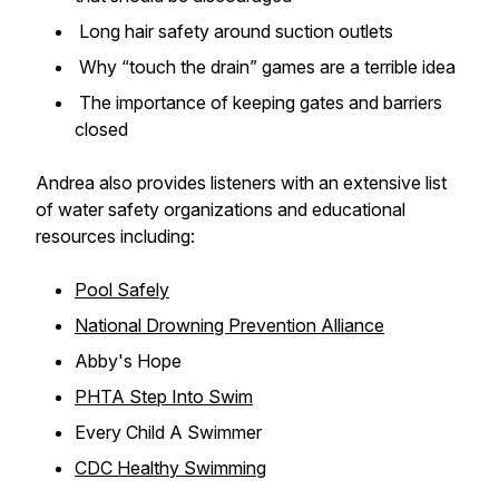
Long hair safety around suction outlets
Why “touch the drain” games are a terrible idea
The importance of keeping gates and barriers
closed
Andrea also provides listeners with an extensive list
of water safety organizations and educational
resources including:
Pool Safely
National Drowning Prevention Alliance
Abby's Hope
PHTA Step Into Swim
Every Child A Swimmer
CDC Healthy Swimming