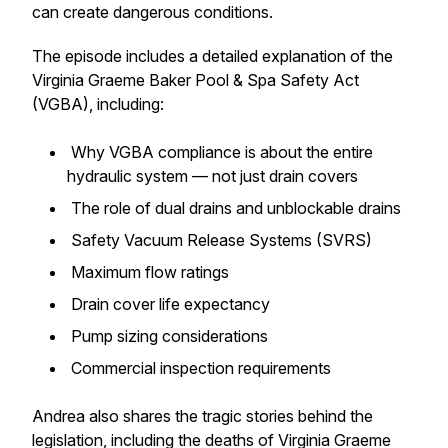
can create dangerous conditions.
The episode includes a detailed explanation of the
Virginia Graeme Baker Pool & Spa Safety Act
(VGBA), including:
Why VGBA compliance is about the entire
hydraulic system — not just drain covers
The role of dual drains and unblockable drains
Safety Vacuum Release Systems (SVRS)
Maximum flow ratings
Drain cover life expectancy
Pump sizing considerations
Commercial inspection requirements
Andrea also shares the tragic stories behind the
legislation, including the deaths of Virginia Graeme