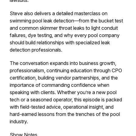
lawsuits.
Steve also delivers a detailed masterclass on
swimming pool leak detection—from the bucket test
and common skimmer throat leaks to light conduit
failures, dye testing, and why every pool company
should build relationships with specialized leak
detection professionals.
The conversation expands into business growth,
professionalism, continuing education through CPO
certification, building vendor partnerships, and the
importance of commanding confidence when
speaking with clients. Whether you’re a new pool
tech or a seasoned operator, this episode is packed
with field-tested advice, operational insight, and
hard-earned lessons from the trenches of the pool
industry.
Show Notes