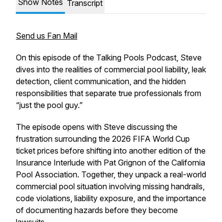
Show Notes
Transcript
Send us Fan Mail
On this episode of the Talking Pools Podcast, Steve
dives into the realities of commercial pool liability, leak
detection, client communication, and the hidden
responsibilities that separate true professionals from
“just the pool guy.”
The episode opens with Steve discussing the
frustration surrounding the 2026 FIFA World Cup
ticket prices before shifting into another edition of the
Insurance Interlude with Pat Grignon of the California
Pool Association. Together, they unpack a real-world
commercial pool situation involving missing handrails,
code violations, liability exposure, and the importance
of documenting hazards before they become