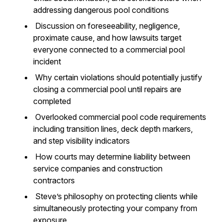
addressing dangerous pool conditions
Discussion on foreseeability, negligence,
proximate cause, and how lawsuits target
everyone connected to a commercial pool
incident
Why certain violations should potentially justify
closing a commercial pool until repairs are
completed
Overlooked commercial pool code requirements
including transition lines, deck depth markers,
and step visibility indicators
How courts may determine liability between
service companies and construction
contractors
Steve’s philosophy on protecting clients while
simultaneously protecting your company from
exposure