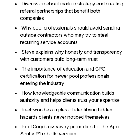
Discussion about markup strategy and creating
referral partnerships that benefit both
companies
Why pool professionals should avoid sending
outside contractors who may try to steal
recurring service accounts
Steve explains why honesty and transparency
with customers build long-term trust
The importance of education and CPO
certification for newer pool professionals
entering the industry
How knowledgeable communication builds
authority and helps clients trust your expertise
Real-world examples of identifying hidden
hazards clients never noticed themselves
Pool Corp’s giveaway promotion for the Aper
Scuba P1 robotic vacuum