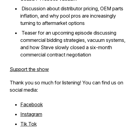
Discussion about distributor pricing, OEM parts
inflation, and why pool pros are increasingly
turning to aftermarket options
Teaser for an upcoming episode discussing
commercial bidding strategies, vacuum systems,
and how Steve slowly closed a six-month
commercial contract negotiation
Support the show
Thank you so much for listening! You can find us on
social media:
Facebook
Instagram
Tik Tok