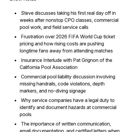
Steve discusses taking his first real day off in
weeks after nonstop CPO classes, commercial
pool work, and field service calls
Frustration over 2026 FIFA World Cup ticket
pricing and how rising costs are pushing
longtime fans away from attending matches
Insurance Interlude with Pat Grignon of the
California Pool Association
Commercial pool liability discussion involving
missing handrails, code violations, depth
markers, and no-diving signage
Why service companies have a legal duty to
identify and document hazards at commercial
pools
The importance of written communication,
email documentation, and certified letters when