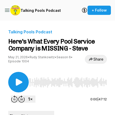
+ Follow
Talking Pools Podcast
Talking Pools Podcast
Here's What Every Pool Service
Company is MISSING - Steve
May 21, 2026
•
Rudy Stankowitz
•
Season 6
•
Share
Episode 1004
Use Left/Right to seek, Home/End to jump to st
0:00
|
47:12