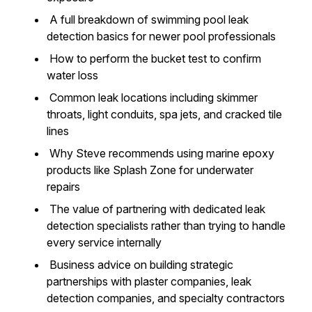
A full breakdown of swimming pool leak
detection basics for newer pool professionals
How to perform the bucket test to confirm
water loss
Common leak locations including skimmer
throats, light conduits, spa jets, and cracked tile
lines
Why Steve recommends using marine epoxy
products like Splash Zone for underwater
repairs
The value of partnering with dedicated leak
detection specialists rather than trying to handle
every service internally
Business advice on building strategic
partnerships with plaster companies, leak
detection companies, and specialty contractors