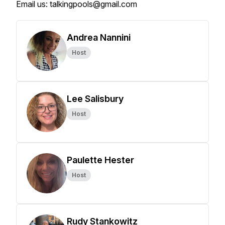
Email us: talkingpools@gmail.com
Andrea Nannini
Host
Lee Salisbury
Host
Paulette Hester
Host
Rudy Stankowitz