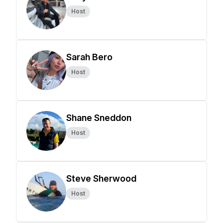
Host
Sarah Bero
Host
Shane Sneddon
Host
Steve Sherwood
Host