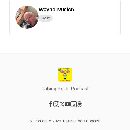
Wayne Ivusich
Host
Talking Pools Podcast
Visit our Facebook page
Visit our Instagram page
Visit our X-com page
Visit our YouTube page
Visit our Website page
Visit our Donation page
All content © 2026 Talking Pools Podcast