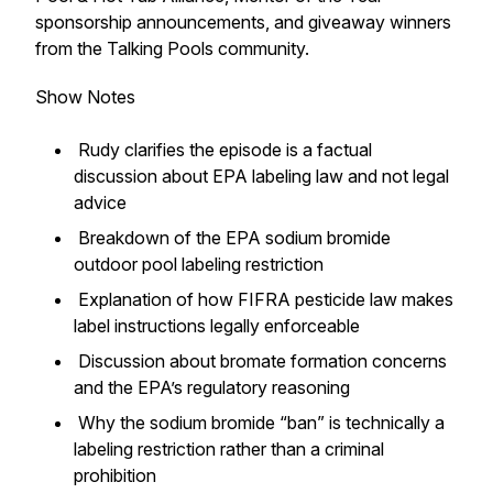
sponsorship announcements, and giveaway winners
from the Talking Pools community.
Show Notes
Rudy clarifies the episode is a factual
discussion about EPA labeling law and not legal
advice
Breakdown of the EPA sodium bromide
outdoor pool labeling restriction
Explanation of how FIFRA pesticide law makes
label instructions legally enforceable
Discussion about bromate formation concerns
and the EPA’s regulatory reasoning
Why the sodium bromide “ban” is technically a
labeling restriction rather than a criminal
prohibition