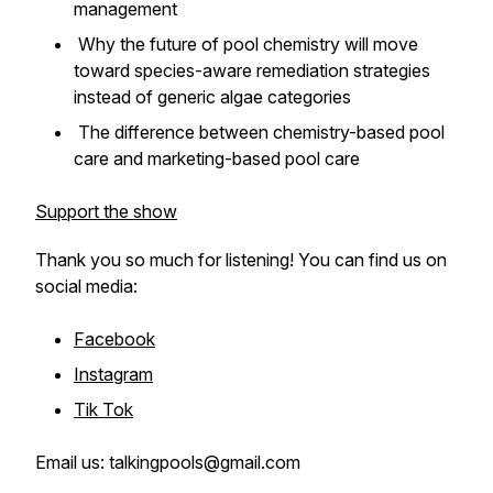
management
Why the future of pool chemistry will move
toward species-aware remediation strategies
instead of generic algae categories
The difference between chemistry-based pool
care and marketing-based pool care
Support the show
Thank you so much for listening! You can find us on
social media:
Facebook
Instagram
Tik Tok
Email us: talkingpools@gmail.com