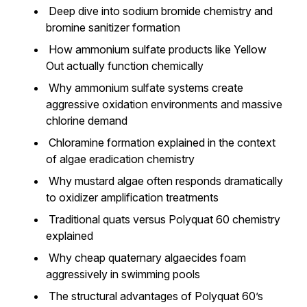
Deep dive into sodium bromide chemistry and
bromine sanitizer formation
How ammonium sulfate products like Yellow
Out actually function chemically
Why ammonium sulfate systems create
aggressive oxidation environments and massive
chlorine demand
Chloramine formation explained in the context
of algae eradication chemistry
Why mustard algae often responds dramatically
to oxidizer amplification treatments
Traditional quats versus Polyquat 60 chemistry
explained
Why cheap quaternary algaecides foam
aggressively in swimming pools
The structural advantages of Polyquat 60’s