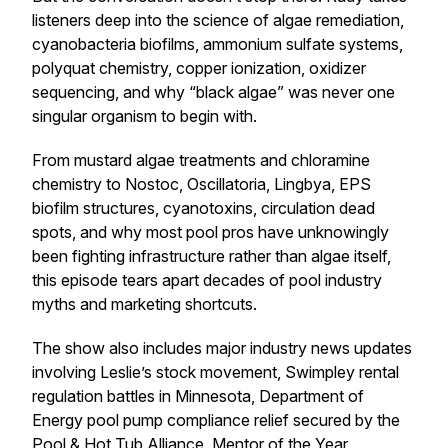
listeners deep into the science of algae remediation,
cyanobacteria biofilms, ammonium sulfate systems,
polyquat chemistry, copper ionization, oxidizer
sequencing, and why “black algae” was never one
singular organism to begin with.
From mustard algae treatments and chloramine
chemistry to Nostoc, Oscillatoria, Lingbya, EPS
biofilm structures, cyanotoxins, circulation dead
spots, and why most pool pros have unknowingly
been fighting infrastructure rather than algae itself,
this episode tears apart decades of pool industry
myths and marketing shortcuts.
The show also includes major industry news updates
involving Leslie’s stock movement, Swimpley rental
regulation battles in Minnesota, Department of
Energy pool pump compliance relief secured by the
Pool & Hot Tub Alliance, Mentor of the Year