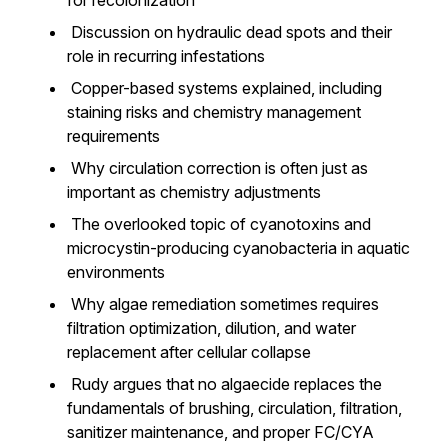
for recolonization
Discussion on hydraulic dead spots and their
role in recurring infestations
Copper-based systems explained, including
staining risks and chemistry management
requirements
Why circulation correction is often just as
important as chemistry adjustments
The overlooked topic of cyanotoxins and
microcystin-producing cyanobacteria in aquatic
environments
Why algae remediation sometimes requires
filtration optimization, dilution, and water
replacement after cellular collapse
Rudy argues that no algaecide replaces the
fundamentals of brushing, circulation, filtration,
sanitizer maintenance, and proper FC/CYA