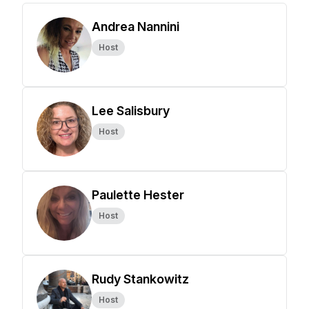
Andrea Nannini
Host
Lee Salisbury
Host
Paulette Hester
Host
Rudy Stankowitz
Host