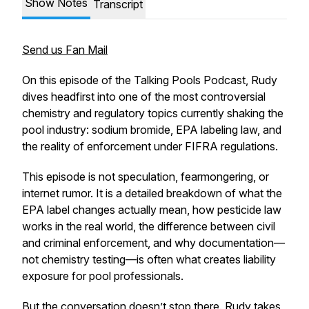
Show Notes
Transcript
Send us Fan Mail
On this episode of the Talking Pools Podcast, Rudy
dives headfirst into one of the most controversial
chemistry and regulatory topics currently shaking the
pool industry: sodium bromide, EPA labeling law, and
the reality of enforcement under FIFRA regulations.
This episode is not speculation, fearmongering, or
internet rumor. It is a detailed breakdown of what the
EPA label changes actually mean, how pesticide law
works in the real world, the difference between civil
and criminal enforcement, and why documentation—
not chemistry testing—is often what creates liability
exposure for pool professionals.
But the conversation doesn’t stop there. Rudy takes