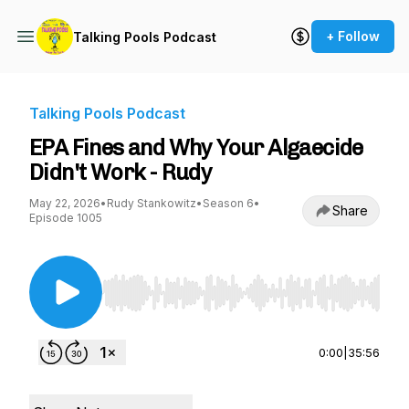
+ Follow
Talking Pools Podcast
Talking Pools Podcast
EPA Fines and Why Your Algaecide
Didn't Work - Rudy
May 22, 2026
•
Rudy Stankowitz
•
Season 6
•
Share
Episode 1005
Use Left/Right to seek, Home/End to jump to st
0:00
|
35:56