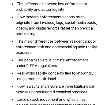
The difference between low enforcement
probability and actual legality
How modern enforcement actions often
originate from invoices, logs, social media posts,
videos, and digital records rather than physical
pool testing
The major differences between residential pool
enforcement risk and commercial aquatic facility
exposure
Civil penalties versus criminal enforcement
under FIFRA regulations
Real-world liability concerns tied to knowingly
using products off-label
How lawsuits and insurance investigations can
expose undocumented chemical practices
Leslie’s stock movement and what it may