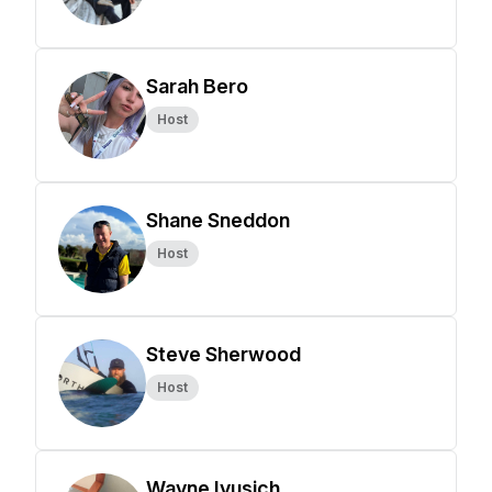
Sarah Bero
Host
Shane Sneddon
Host
Steve Sherwood
Host
Wayne Ivusich