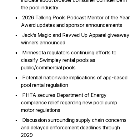
indicate about broader consumer confidence in
the pool industry
2026 Talking Pools Podcast Mentor of the Year
Award updates and sponsor announcements
Jack’s Magic and Revved Up Apparel giveaway
winners announced
Minnesota regulators continuing efforts to
classify Swimpley rental pools as
public/commercial pools
Potential nationwide implications of app-based
pool rental regulation
PHTA secures Department of Energy
compliance relief regarding new pool pump
motor regulations
Discussion surrounding supply chain concerns
and delayed enforcement deadlines through
2029