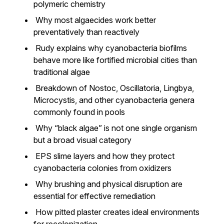
polymeric chemistry
Why most algaecides work better
preventatively than reactively
Rudy explains why cyanobacteria biofilms
behave more like fortified microbial cities than
traditional algae
Breakdown of Nostoc, Oscillatoria, Lingbya,
Microcystis, and other cyanobacteria genera
commonly found in pools
Why “black algae” is not one single organism
but a broad visual category
EPS slime layers and how they protect
cyanobacteria colonies from oxidizers
Why brushing and physical disruption are
essential for effective remediation
How pitted plaster creates ideal environments