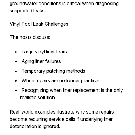
groundwater conditions is critical when diagnosing
suspected leaks.
Vinyl Pool Leak Challenges
The hosts discuss:
Large vinyl liner tears
Aging liner failures
Temporary patching methods
When repairs are no longer practical
Recognizing when liner replacement is the only
realistic solution
Real-world examples illustrate why some repairs
become recurring service calls if underlying liner
deterioration is ignored.