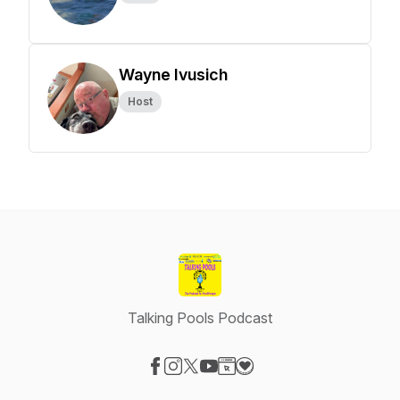
Wayne Ivusich
Host
Talking Pools Podcast
Visit our Facebook page
Visit our Instagram page
Visit our X-com page
Visit our YouTube page
Visit our Website page
Visit our Donation page