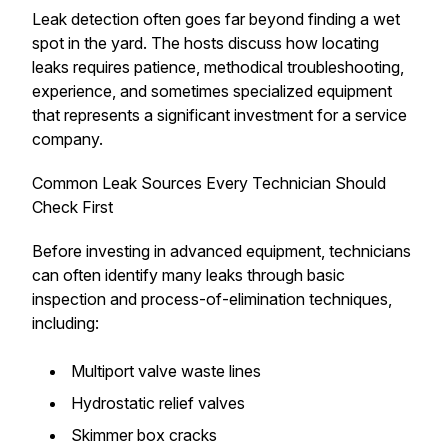
Leak detection often goes far beyond finding a wet
spot in the yard. The hosts discuss how locating
leaks requires patience, methodical troubleshooting,
experience, and sometimes specialized equipment
that represents a significant investment for a service
company.
Common Leak Sources Every Technician Should
Check First
Before investing in advanced equipment, technicians
can often identify many leaks through basic
inspection and process-of-elimination techniques,
including:
Multiport valve waste lines
Hydrostatic relief valves
Skimmer box cracks