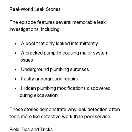
Real-World Leak Stories
The episode features several memorable leak
investigations, including:
A pool that only leaked intermittently
A cracked pump lid causing major system
issues
Underground plumbing surprises
Faulty underground repairs
Hidden plumbing modifications discovered
during excavation
These stories demonstrate why leak detection often
feels more like detective work than pool service.
Field Tips and Tricks