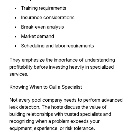
Training requirements
Insurance considerations
Break-even analysis
Market demand
Scheduling and labor requirements
They emphasize the importance of understanding
profitability before investing heavily in specialized
services.
Knowing When to Call a Specialist
Not every pool company needs to perform advanced
leak detection. The hosts discuss the value of
building relationships with trusted specialists and
recognizing when a problem exceeds your
equipment, experience, or risk tolerance.