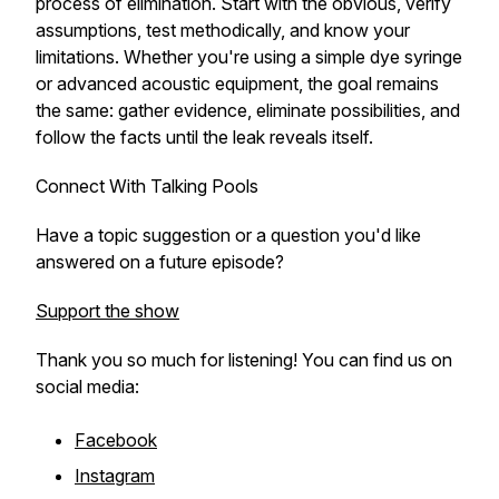
process of elimination. Start with the obvious, verify
assumptions, test methodically, and know your
limitations. Whether you're using a simple dye syringe
or advanced acoustic equipment, the goal remains
the same: gather evidence, eliminate possibilities, and
follow the facts until the leak reveals itself.
Connect With Talking Pools
Have a topic suggestion or a question you'd like
answered on a future episode?
Support the show
Thank you so much for listening! You can find us on
social media:
Facebook
Instagram