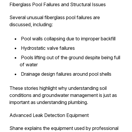
Fiberglass Pool Failures and Structural Issues
Several unusual fiberglass pool failures are
discussed, including:
Pool walls collapsing due to improper backfill
Hydrostatic valve failures
Pools lifting out of the ground despite being full
of water
Drainage design failures around pool shells
These stories highlight why understanding soil
conditions and groundwater management is just as
important as understanding plumbing.
Advanced Leak Detection Equipment
Shane explains the equipment used by professional