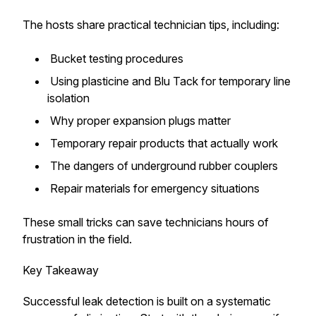
The hosts share practical technician tips, including:
Bucket testing procedures
Using plasticine and Blu Tack for temporary line
isolation
Why proper expansion plugs matter
Temporary repair products that actually work
The dangers of underground rubber couplers
Repair materials for emergency situations
These small tricks can save technicians hours of
frustration in the field.
Key Takeaway
Successful leak detection is built on a systematic