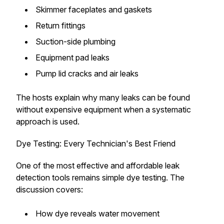
Skimmer faceplates and gaskets
Return fittings
Suction-side plumbing
Equipment pad leaks
Pump lid cracks and air leaks
The hosts explain why many leaks can be found
without expensive equipment when a systematic
approach is used.
Dye Testing: Every Technician's Best Friend
One of the most effective and affordable leak
detection tools remains simple dye testing. The
discussion covers:
How dye reveals water movement