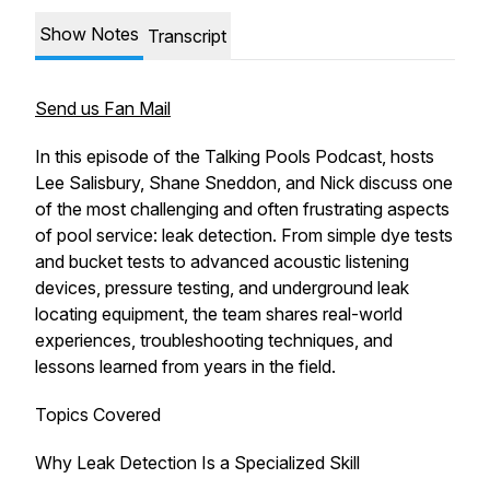
Show Notes
Transcript
Send us Fan Mail
In this episode of the Talking Pools Podcast, hosts
Lee Salisbury, Shane Sneddon, and Nick discuss one
of the most challenging and often frustrating aspects
of pool service: leak detection. From simple dye tests
and bucket tests to advanced acoustic listening
devices, pressure testing, and underground leak
locating equipment, the team shares real-world
experiences, troubleshooting techniques, and
lessons learned from years in the field.
Topics Covered
Why Leak Detection Is a Specialized Skill