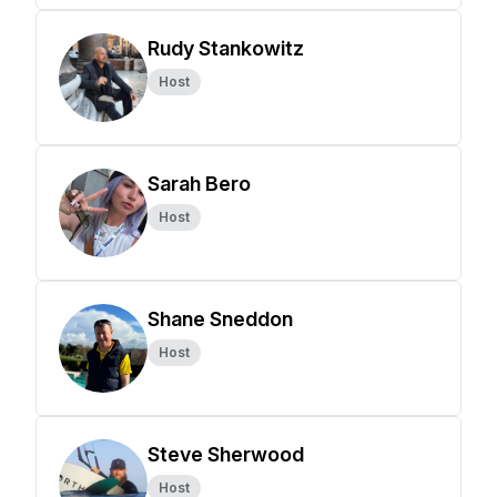
Rudy Stankowitz
Host
Sarah Bero
Host
Shane Sneddon
Host
Steve Sherwood
Host