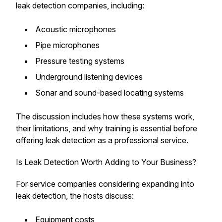
leak detection companies, including:
Acoustic microphones
Pipe microphones
Pressure testing systems
Underground listening devices
Sonar and sound-based locating systems
The discussion includes how these systems work,
their limitations, and why training is essential before
offering leak detection as a professional service.
Is Leak Detection Worth Adding to Your Business?
For service companies considering expanding into
leak detection, the hosts discuss:
Equipment costs