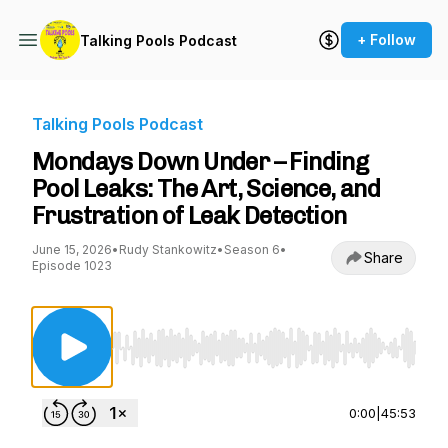
+ Follow
Talking Pools Podcast
Talking Pools Podcast
Mondays Down Under – Finding
Pool Leaks: The Art, Science, and
Frustration of Leak Detection
June 15, 2026
•
Rudy Stankowitz
•
Season 6
•
Share
Episode 1023
Use Left/Right to seek, Home/End to jump to st
0:00
|
45:53