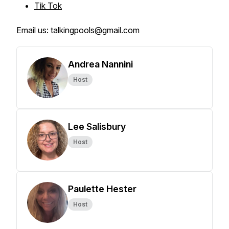
Tik Tok
Email us: talkingpools@gmail.com
Andrea Nannini
Host
Lee Salisbury
Host
Paulette Hester
Host