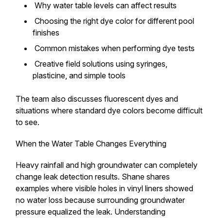
Why water table levels can affect results
Choosing the right dye color for different pool
finishes
Common mistakes when performing dye tests
Creative field solutions using syringes,
plasticine, and simple tools
The team also discusses fluorescent dyes and
situations where standard dye colors become difficult
to see.
When the Water Table Changes Everything
Heavy rainfall and high groundwater can completely
change leak detection results. Shane shares
examples where visible holes in vinyl liners showed
no water loss because surrounding groundwater
pressure equalized the leak. Understanding