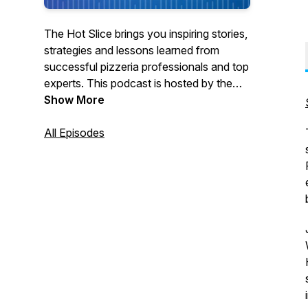
The Hot Slice brings you inspiring stories,
strategies and lessons learned from
successful pizzeria professionals and top
experts. This podcast is hosted by the
team at Pizza Today, the premier network
Show More
for pizzeria professionals. We’re bringing
our award-winning interviewing and 37
All Episodes
years as a trusted pizza restaurant
partner to the airwaves with real, in-depth
conversations with pizzeria owners,
champion pizza makers, industry pros
and others to help make your business
better.