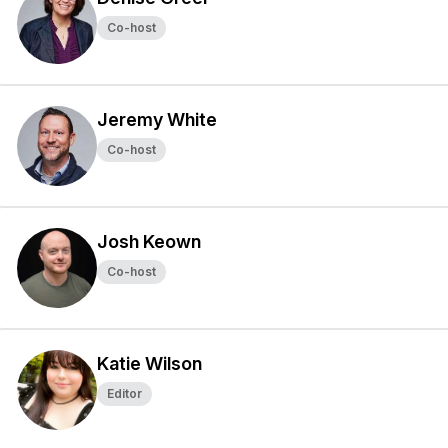
Co-host
Jeremy White
Co-host
Josh Keown
Co-host
Katie Wilson
Editor