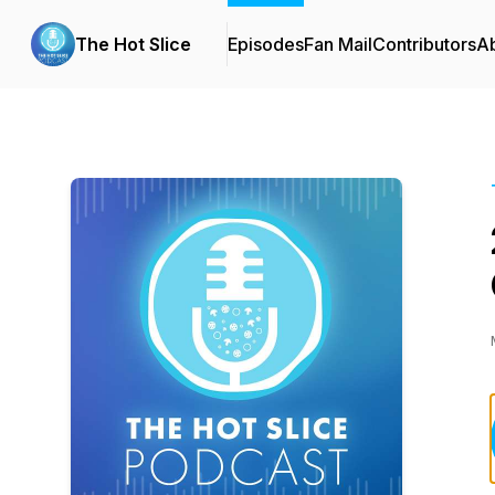
The Hot Slice
Episodes
Fan Mail
Contributors
A