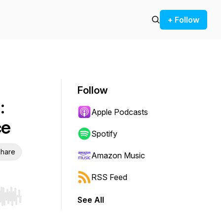
+ Follow
Follow
:
Apple Podcasts
ce
Spotify
hare
Amazon Music
RSS Feed
See All
r end. Hold shift to jump forward or backward.