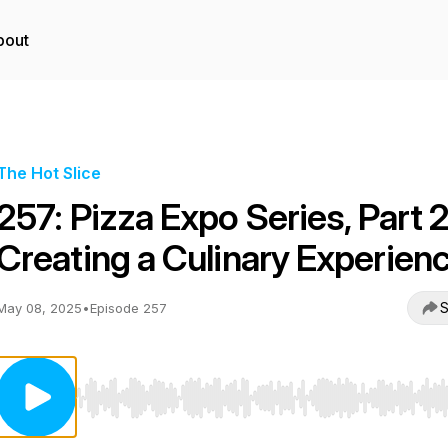
bout
The Hot Slice
257: Pizza Expo Series, Part 2
Creating a Culinary Experien
S
May 08, 2025
•
Episode 257
Use Left/Right to seek, Home/End to jump to start o