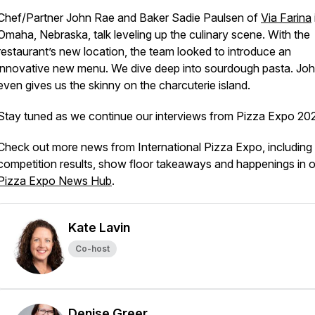
Chef/Partner John Rae and Baker Sadie Paulsen of
Via Farina
Omaha, Nebraska, talk leveling up the culinary scene. With the
restaurant’s new location, the team looked to introduce an
innovative new menu. We dive deep into sourdough pasta. Jo
even gives us the skinny on the charcuterie island.
Stay tuned as we continue our interviews from Pizza Expo 20
Check out more news from International Pizza Expo, including
competition results, show floor takeaways and happenings in 
Pizza Expo News Hub
.
Kate Lavin
Co-host
Denise Greer