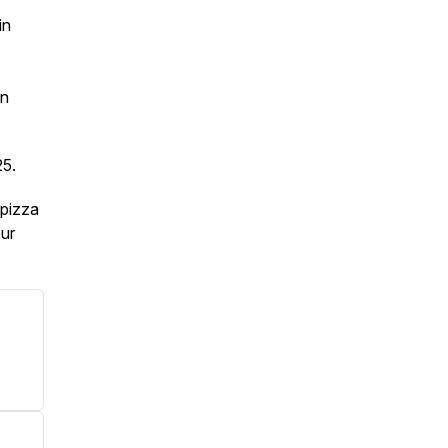
in
hn
25.
 pizza
our