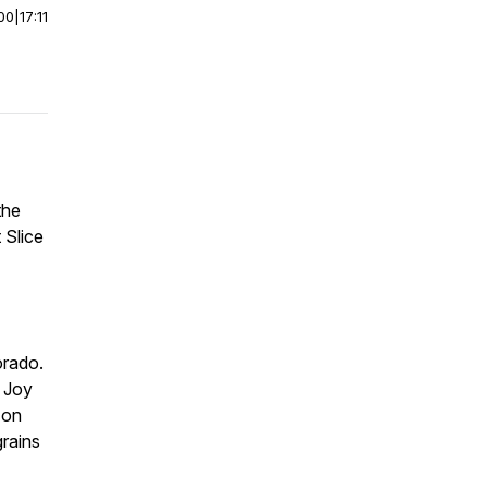
00
|
17:11
the
 Slice
orado.
. Joy
 on
grains