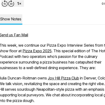
0:
Show Notes
Send us Fan Mail
This week, we continue our Pizza Expo Interview Series from 
show floor at
Pizza Expo 2025
. This special edition of The Hot
Podcast with two operators who’s passion for the culinary
experience surrounding a pizza business has catapulted their
businesses to a well-defined dining experience. They are:
Julia Duncan-Roitman owns
Joy Hill Pizza Club
in Denver, Col
We talk vision, revitalizing the space and creating the right vibe
Hill serves sourdough Neapolitan-style pizza with an emphasis
supporting local purveyors. We chat about incorporating local 
into the pizza dough.