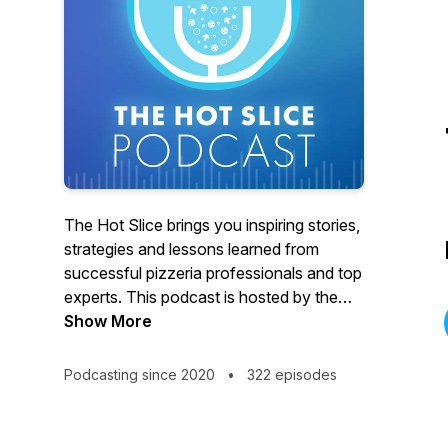
The Hot Slice brings you inspiring stories,
strategies and lessons learned from
successful pizzeria professionals and top
experts. This podcast is hosted by the
team at Pizza Today, the premier network
Show More
for pizzeria professionals. We’re bringing
our award-winning interviewing and 37
Podcasting since 2020
•
322 episodes
years as a trusted pizza restaurant
partner to the airwaves with real, in-depth
conversations with pizzeria owners,