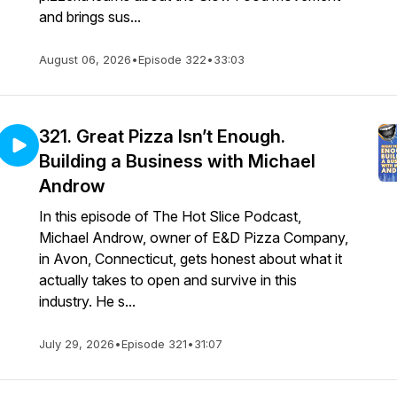
and brings sus...
August 06, 2026
•
Episode 322
•
33:03
321. Great Pizza Isn’t Enough.
Building a Business with Michael
Androw
In this episode of The Hot Slice Podcast,
Michael Androw, owner of E&D Pizza Company,
in Avon, Connecticut, gets honest about what it
actually takes to open and survive in this
industry. He s...
July 29, 2026
•
Episode 321
•
31:07