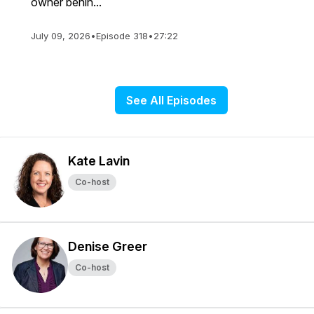
owner behin...
July 09, 2026
•
Episode 318
•
27:22
See All Episodes
Kate Lavin
Co-host
Denise Greer
Co-host