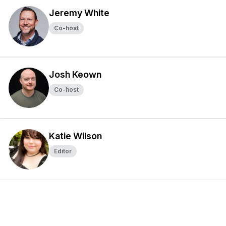
Jeremy White
Co-host
Josh Keown
Co-host
Katie Wilson
Editor