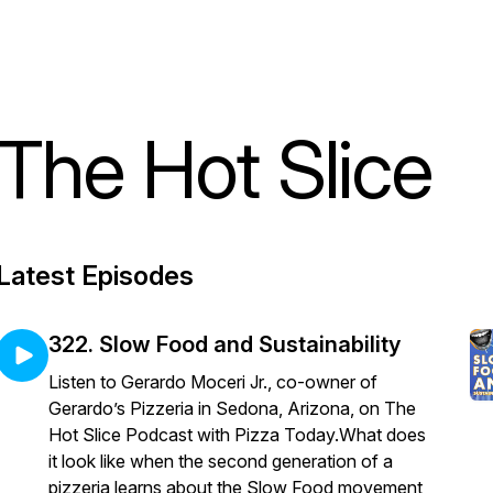
The Hot Slice
Latest Episodes
322. Slow Food and Sustainability
Listen to Gerardo Moceri Jr., co-owner of
Gerardo’s Pizzeria in Sedona, Arizona, on The
Hot Slice Podcast with Pizza Today.What does
it look like when the second generation of a
pizzeria learns about the Slow Food movement