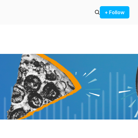
+ Follow