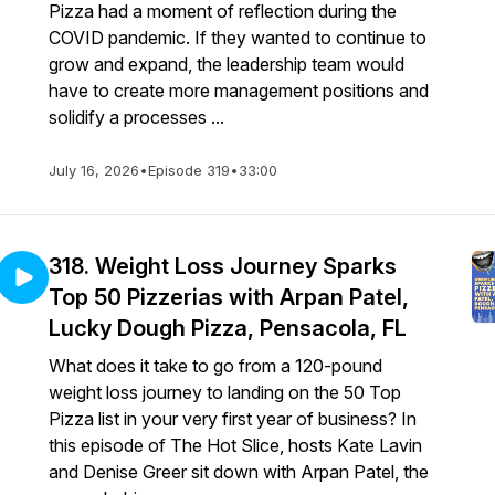
Pizza had a moment of reflection during the
COVID pandemic. If they wanted to continue to
grow and expand, the leadership team would
have to create more management positions and
solidify a processes ...
July 16, 2026
•
Episode 319
•
33:00
318. Weight Loss Journey Sparks
Top 50 Pizzerias with Arpan Patel,
Lucky Dough Pizza, Pensacola, FL
What does it take to go from a 120-pound
weight loss journey to landing on the 50 Top
Pizza list in your very first year of business? In
this episode of The Hot Slice, hosts Kate Lavin
and Denise Greer sit down with Arpan Patel, the