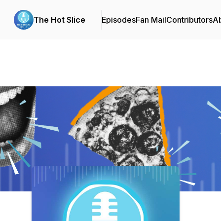
The Hot Slice
Episodes
Fan Mail
Contributors
A
Podcast Background Image