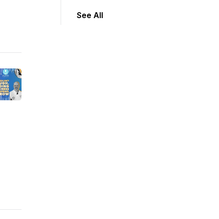
See All