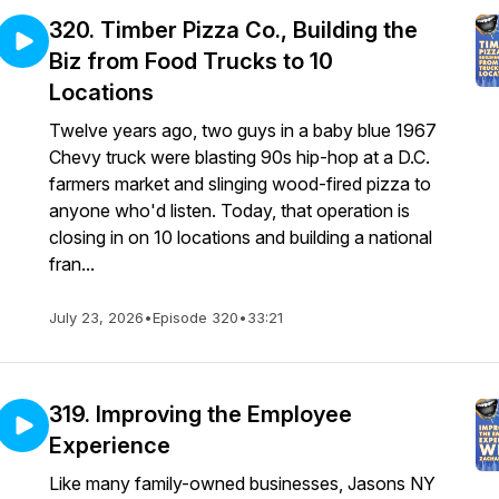
320. Timber Pizza Co., Building the
Biz from Food Trucks to 10
Locations
Twelve years ago, two guys in a baby blue 1967
Chevy truck were blasting 90s hip-hop at a D.C.
farmers market and slinging wood-fired pizza to
anyone who'd listen. Today, that operation is
closing in on 10 locations and building a national
fran...
July 23, 2026
•
Episode 320
•
33:21
319. Improving the Employee
Experience
Like many family-owned businesses, Jasons NY