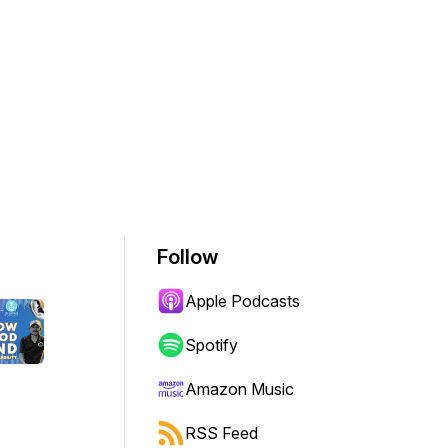
Follow
Apple Podcasts
Spotify
Amazon Music
RSS Feed