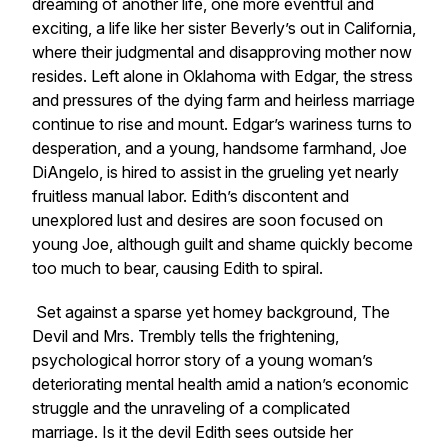
dreaming of another life, one more eventful and
exciting, a life like her sister Beverly’s out in California,
where their judgmental and disapproving mother now
resides. Left alone in Oklahoma with Edgar, the stress
and pressures of the dying farm and heirless marriage
continue to rise and mount. Edgar’s wariness turns to
desperation, and a young, handsome farmhand, Joe
DiAngelo, is hired to assist in the grueling yet nearly
fruitless manual labor. Edith’s discontent and
unexplored lust and desires are soon focused on
young Joe, although guilt and shame quickly become
too much to bear, causing Edith to spiral.
Set against a sparse yet homey background,
The
Devil and Mrs. Trembly
tells the frightening,
psychological horror story of a young woman’s
deteriorating mental health amid a nation’s economic
struggle and the unraveling of a complicated
marriage. Is it the devil Edith sees outside her