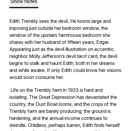
Show Notes
Edith Trembly sees the devil. He looms large and
imposing just outside her bedroom window, the
window of the upstairs farmhouse bedroom she
shares with her husband of fifteen years, Edgar.
Appearing just as the devil illustration on eccentric
neighbor Molly Jefferson’s devil tarot card, the devil
begins to stalk and haunt Edith, both in her dreams
and while awake. If only Edith could know her visions
would soon consume her.
Life on the Trembly farm in 1933 is hard and
isolating. The Great Depression has devastated the
country, the Dust Bowl looms, and the crops of the
Trembly farm are barely producing; the ground is
hardening, and the annual income continues to
dwindle. Childless, perhaps barren, Edith finds herself