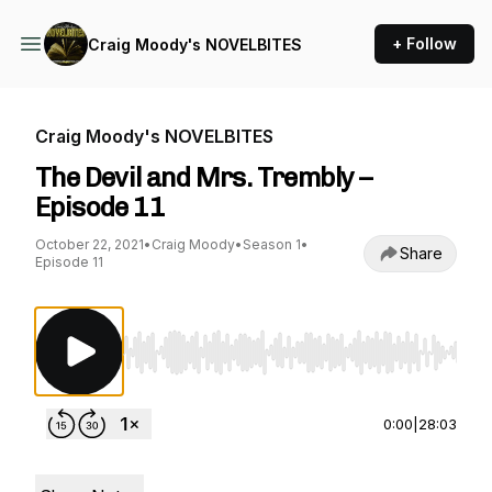
+ Follow
Craig Moody's NOVELBITES
Craig Moody's NOVELBITES
The Devil and Mrs. Trembly –
Episode 11
October 22, 2021
•
Craig Moody
•
Season 1
•
Share
Episode 11
Use Left/Right to seek, Home/End to jump to st
0:00
|
28:03