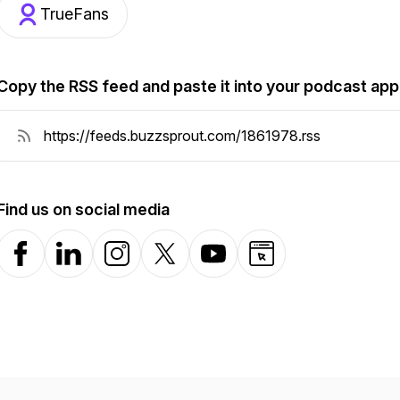
TrueFans
Copy the RSS feed and paste it into your podcast app
Find us on social media
Facebook
LinkedIn
Instagram
X-com
YouTube
Website