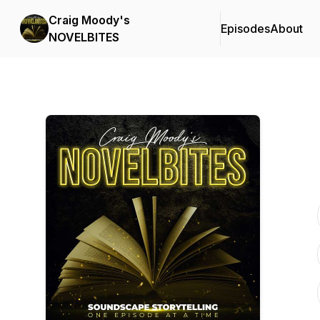
Craig Moody's
Episodes
About
NOVELBITES