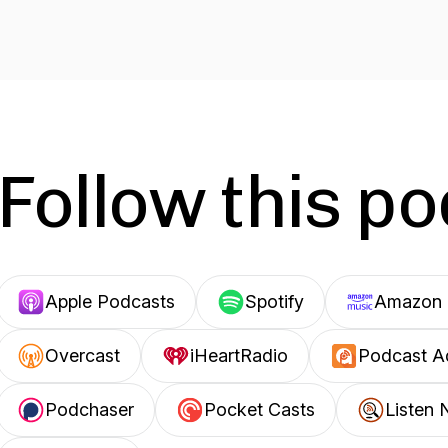
Follow this p
Apple Podcasts
Spotify
Amazon 
Overcast
iHeartRadio
Podcast A
Podchaser
Pocket Casts
Listen 