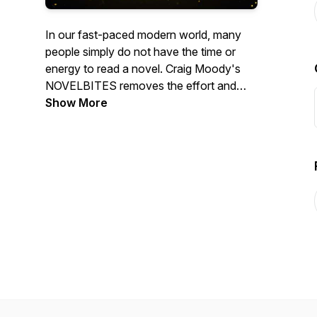
In our fast-paced modern world, many
people simply do not have the time or
energy to read a novel. Craig Moody's
NOVELBITES removes the effort and
delivers a storytelling experience in a fun,
Show More
easy, and atmospheric way. These
smaller ‘bites’ of a larger work, enhanced
with soundscape elements, will fit nicely
into anyone's time-demanding day,
allowing them to escape into stories while
working, driving, or even at the gym. The
25-minute episode format will prolong the
enjoyment and suspense of experiencing
a novel.