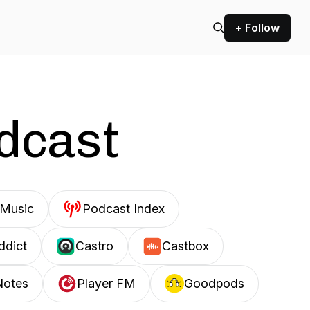
+ Follow
odcast
Music
Podcast Index
ddict
Castro
Castbox
Notes
Player FM
Goodpods