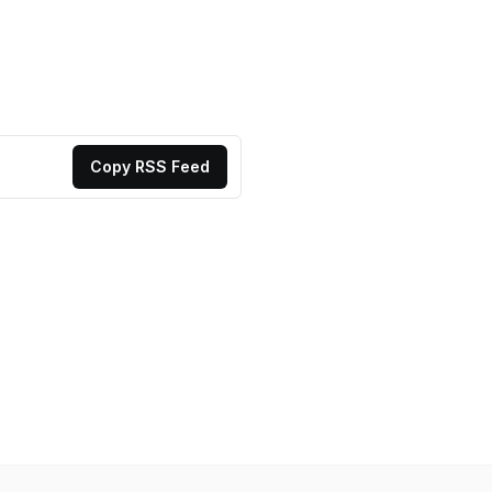
Copy RSS Feed