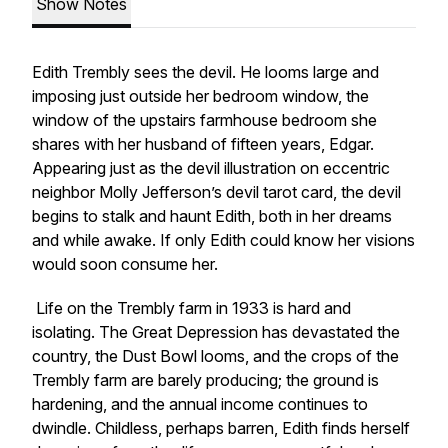
Show Notes
Edith Trembly sees the devil. He looms large and
imposing just outside her bedroom window, the
window of the upstairs farmhouse bedroom she
shares with her husband of fifteen years, Edgar.
Appearing just as the devil illustration on eccentric
neighbor Molly Jefferson’s devil tarot card, the devil
begins to stalk and haunt Edith, both in her dreams
and while awake. If only Edith could know her visions
would soon consume her.
Life on the Trembly farm in 1933 is hard and
isolating. The Great Depression has devastated the
country, the Dust Bowl looms, and the crops of the
Trembly farm are barely producing; the ground is
hardening, and the annual income continues to
dwindle. Childless, perhaps barren, Edith finds herself