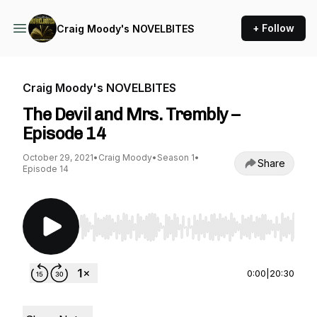
+ Follow
Craig Moody's NOVELBITES
Craig Moody's NOVELBITES
The Devil and Mrs. Trembly –
Episode 14
October 29, 2021
•
Craig Moody
•
Season 1
•
Share
Episode 14
Use Left/Right to seek, Home/End to jump to st
0:00
|
20:30