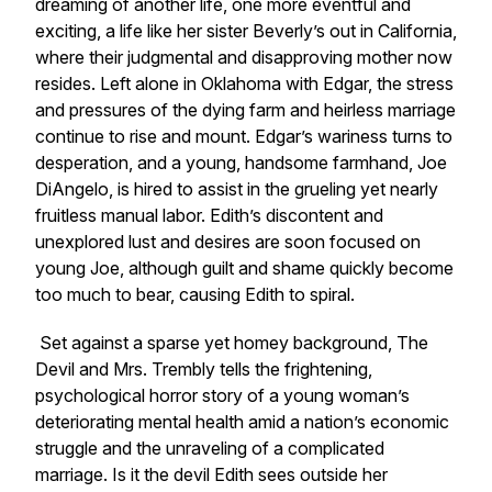
dreaming of another life, one more eventful and
exciting, a life like her sister Beverly’s out in California,
where their judgmental and disapproving mother now
resides. Left alone in Oklahoma with Edgar, the stress
and pressures of the dying farm and heirless marriage
continue to rise and mount. Edgar’s wariness turns to
desperation, and a young, handsome farmhand, Joe
DiAngelo, is hired to assist in the grueling yet nearly
fruitless manual labor. Edith’s discontent and
unexplored lust and desires are soon focused on
young Joe, although guilt and shame quickly become
too much to bear, causing Edith to spiral.
Set against a sparse yet homey background,
The
Devil and Mrs. Trembly
tells the frightening,
psychological horror story of a young woman’s
deteriorating mental health amid a nation’s economic
struggle and the unraveling of a complicated
marriage. Is it the devil Edith sees outside her