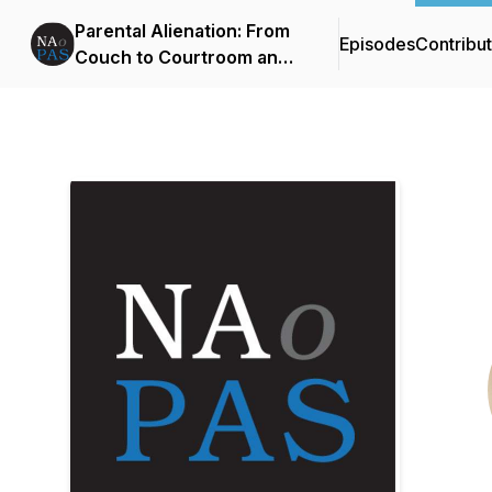
Parental Alienation: From
Episodes
Contribu
Couch to Courtroom and
Beyond