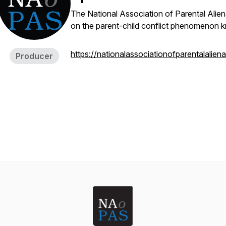
The National Association of Parental Alien
on the parent-child conflict phenomenon k
https://nationalassociationofparentalalien
Producer