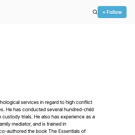
+ Follow
ological services in regard to high conflict
es. He has conducted several hundred-child
n custody trials. He also has experience as a
mily mediator, and is trained in
 co-authored the book The Essentials of