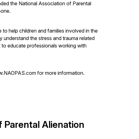
ded the National Association of Parental
Bone.
e to help children and families involved in the
lly understand the stress and trauma related
ant to educate professionals working with
w.NAOPAS.com for more information.
f Parental Alienation