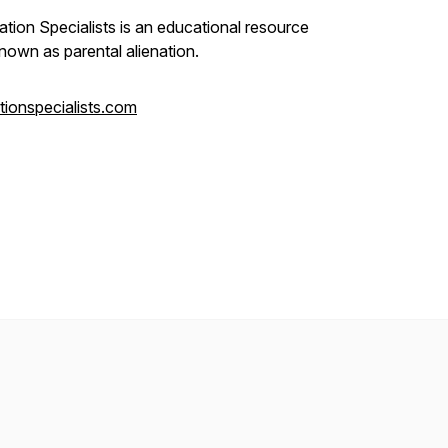
ation Specialists is an educational resource
nown as parental alienation.
ationspecialists.com