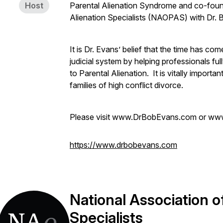
Host
Parental Alienation Syndrome and co-foun
Alienation Specialists (NAOPAS) with Dr. 
It is Dr. Evans’ belief that the time has com
judicial system by helping professionals fu
to Parental Alienation. It is vitally import
families of high conflict divorce.
Please visit www.DrBobEvans.com or ww
https://www.drbobevans.com
National Association o
Specialists