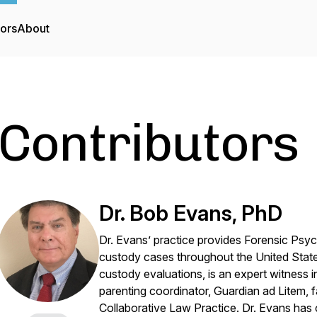
tors
About
Contributors
Dr. Bob Evans, PhD
Dr. Evans’ practice provides Forensic Psych
custody cases throughout the United Stat
custody evaluations, is an expert witness i
parenting coordinator, Guardian ad Litem, fa
Collaborative Law Practice. Dr. Evans has