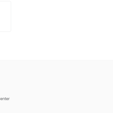
enter