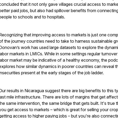
concluded that it not only gave villages crucial access to marke
better paid jobs, but also had spillover benefits from connectin
people to schools and to hospitals.
Recognizing that improving access to markets is just one com
of the journey countries need to take to harness sustainable g
Donovan’s work has used large datasets to explore the dynam
labor markets in LMICs. While in some settings regular turnover 
labor market may be indicative of a healthy economy, the podc
explores how similar dynamics in poorer countries can reveal t
insecurities present at the early stages of the job ladder.
Our results in Nicaragua suggest there are big benefits to this t
last mile infrastructure. There are lots of margins that get affec
the same intervention, the same bridge that gets built. It's true t
you get access to markets – which is great for selling your cro
getting access to higher paying jobs – but you're also connect