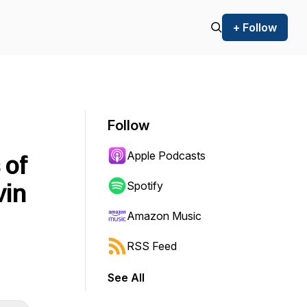
+ Follow
Follow
Apple Podcasts
 of
vin
Spotify
Amazon Music
RSS Feed
See All