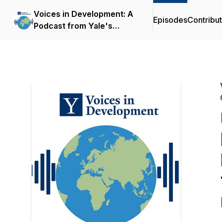
Voices in Development: A
Episodes
Contribu
Podcast from Yale's
Economic Growth Center