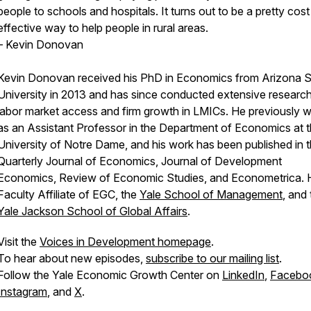
people to schools and hospitals. It turns out to be a pretty cost
effective way to help people in rural areas.
– Kevin Donovan
Kevin Donovan received his PhD in Economics from Arizona S
University in 2013 and has since conducted extensive researc
labor market access and firm growth in LMICs. He previously 
as an Assistant Professor in the Department of Economics at 
University of Notre Dame, and his work has been published in 
Quarterly Journal of Economics, Journal of Development
Economics, Review of Economic Studies, and Econometrica. H
Faculty Affiliate of EGC, the
Yale School of Management
, and
Yale Jackson School of Global Affairs
.
Visit the
Voices in Development homepage
.
To hear about new episodes,
subscribe to our mailing list
.
Follow the Yale Economic Growth Center on
LinkedIn
,
Facebo
Instagram
, and
X
.