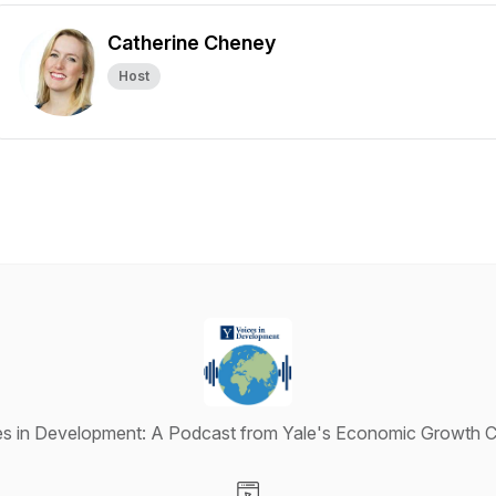
Catherine Cheney
Host
es in Development: A Podcast from Yale's Economic Growth C