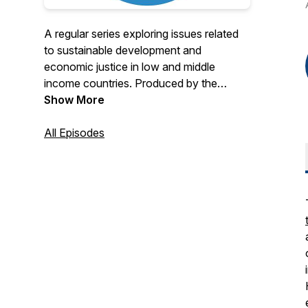
A regular series exploring issues related
to sustainable development and
economic justice in low and middle
income countries. Produced by the
Economic Growth Center at Yale
Show More
University.
All Episodes