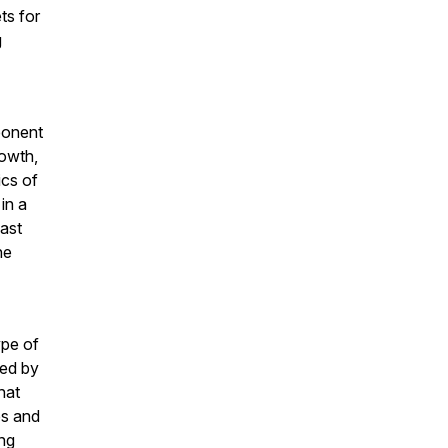
ts for
g
ponent
rowth,
ics of
in a
ast
he
ype of
ted by
hat
ps and
ing