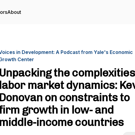
tors
About
Voices in Development: A Podcast from Yale's Economic
Growth Center
Unpacking the complexities
labor market dynamics: Ke
Donovan on constraints to
firm growth in low- and
middle-income countries