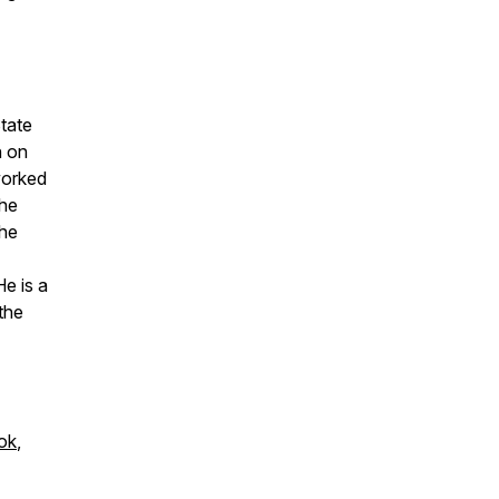
tate
h on
worked
the
the
e is a
 the
ok
,