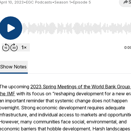
S
April 10, 2023
•
EGC Podcasts
•
Season 1
•
Episode 5
Use Left/Right to seek, Home/End to jump to start o
0:0
Show Notes
The upcoming
2023 Spring Meetings of the World Bank Group
the IMF
with its focus on “reshaping development for a new era
an important reminder that systemic change does not happen
overnight. Strong economic development requires adequate
infrastructure, and individual access to markets and opportuniti
However, many communities face social, environmental, and
economic barriers that hobble development. Harsh landscapes