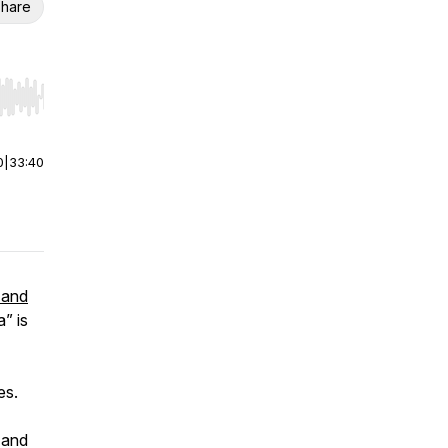
hare
r end. Hold shift to jump forward or backward.
0
|
33:40
 and
” is
es.
 and