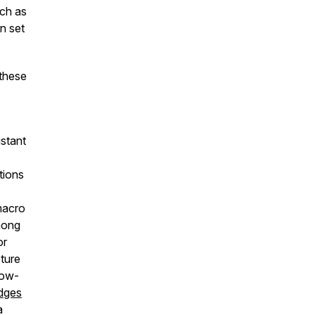
uch as
n set
these
istant
tions
macro
mong
or
cture
low-
idges
a