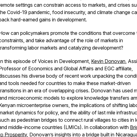
remote settings can constrain access to markets, and crises s
the Covid-19 pandemic, food insecurity, and climate change ca
back hard-earned gains in development.
How can policymakers promote the conditions that overcome 
constraints, and take advantage of the role of markets in
transforming labor markets and catalyzing development?
In this episode of Voices in Development,
Kevin Donovan
, Ass
Professor of Economics and Global Affairs and EGC affiliate,
discusses his diverse body of recent work unpacking the condi
and tools needed for countries to make these market-driven
transitions in an era of overlapping crises. Donovan has used 
and microeconomic models to explore knowledge transfers a
Kenyan microenterprise owners, the implications of shifting lab
market dynamics for policy, and the ability of last mile infrastru
such as pedestrian bridges to connect rural villages to cities in 
and middle-income countries (LMICs). In collaboration with
Br
to Prosperity
, Donovan’s insights into a bridge built in Nicaragu