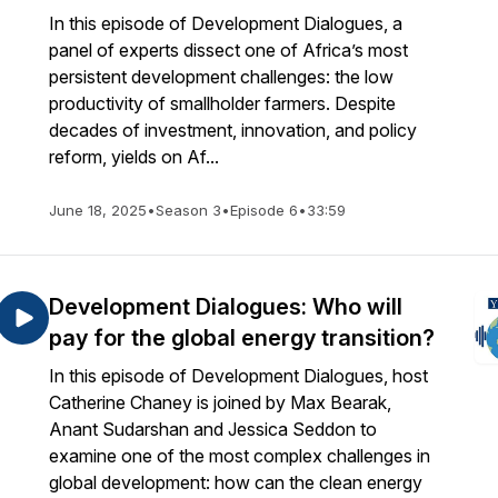
In this episode of Development Dialogues, a
panel of experts dissect one of Africa’s most
persistent development challenges: the low
productivity of smallholder farmers. Despite
decades of investment, innovation, and policy
reform, yields on Af...
June 18, 2025
•
Season 3
•
Episode 6
•
33:59
Development Dialogues: Who will
pay for the global energy transition?
In this episode of Development Dialogues, host
Catherine Chaney is joined by Max Bearak,
Anant Sudarshan and Jessica Seddon to
examine one of the most complex challenges in
global development: how can the clean energy