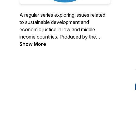
A regular series exploring issues related
to sustainable development and
economic justice in low and middle
income countries. Produced by the
Economic Growth Center at Yale
Show More
University.