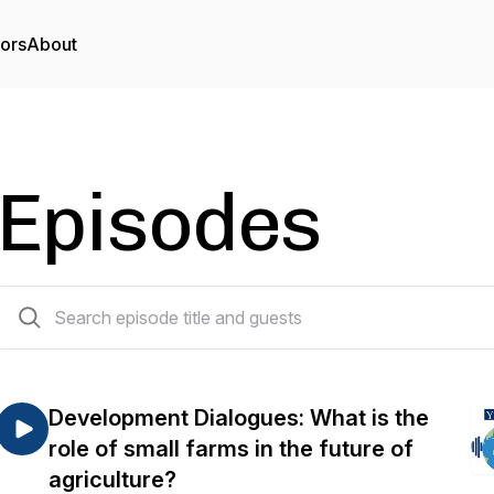
tors
About
Episodes
21 episodes
Development Dialogues: What is the
role of small farms in the future of
agriculture?