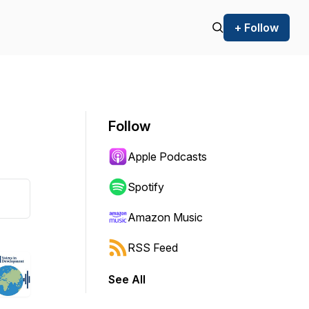
+ Follow
Follow
Apple Podcasts
Spotify
Amazon Music
RSS Feed
See All