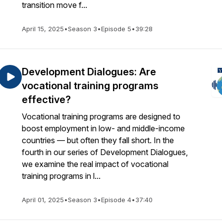
transition move f...
April 15, 2025
•
Season 3
•
Episode 5
•
39:28
Development Dialogues: Are
vocational training programs
effective?
Vocational training programs are designed to
boost employment in low- and middle-income
countries — but often they fall short. In the
fourth in our series of Development Dialogues,
we examine the real impact of vocational
training programs in l...
April 01, 2025
•
Season 3
•
Episode 4
•
37:40