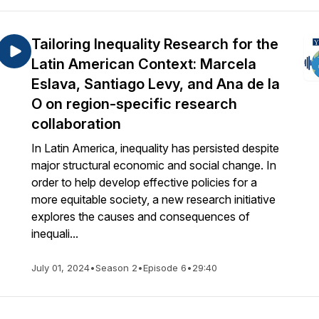
Tailoring Inequality Research for the
Latin American Context: Marcela
Eslava, Santiago Levy, and Ana de la
O on region-specific research
collaboration
In Latin America, inequality has persisted despite
major structural economic and social change. In
order to help develop effective policies for a
more equitable society, a new research initiative
explores the causes and consequences of
inequali...
July 01, 2024
•
Season 2
•
Episode 6
•
29:40