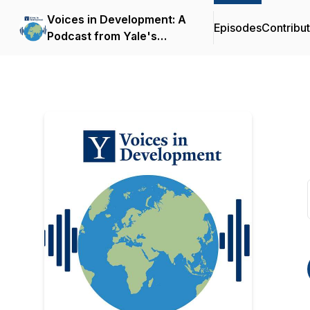
Voices in Development: A
Episodes
Contribu
Podcast from Yale's
Economic Growth Center