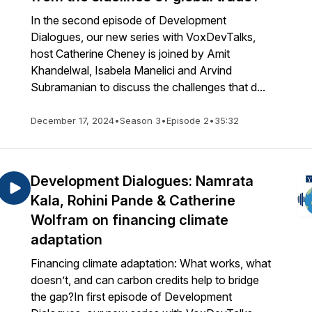
In the second episode of Development
Dialogues, our new series with VoxDevTalks,
host Catherine Cheney is joined by Amit
Khandelwal, Isabela Manelici and Arvind
Subramanian to discuss the challenges that d...
December 17, 2024
•
Season 3
•
Episode 2
•
35:32
Development Dialogues: Namrata
Kala, Rohini Pande & Catherine
Wolfram on financing climate
adaptation
Financing climate adaptation: What works, what
doesn’t, and can carbon credits help to bridge
the gap?In first episode of Development