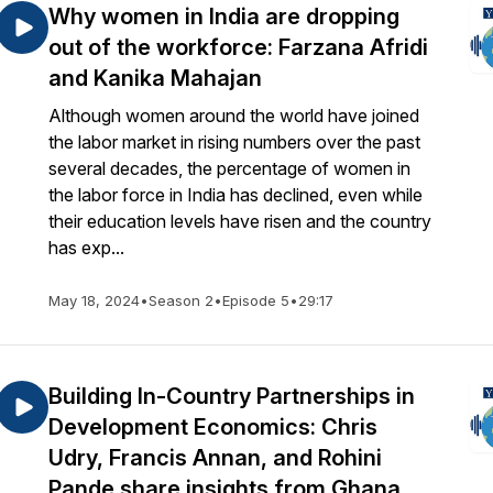
Why women in India are dropping
out of the workforce: Farzana Afridi
and Kanika Mahajan
Although women around the world have joined
the labor market in rising numbers over the past
several decades, the percentage of women in
the labor force in India has declined, even while
their education levels have risen and the country
has exp...
May 18, 2024
•
Season 2
•
Episode 5
•
29:17
Building In-Country Partnerships in
Development Economics: Chris
Udry, Francis Annan, and Rohini
Pande share insights from Ghana