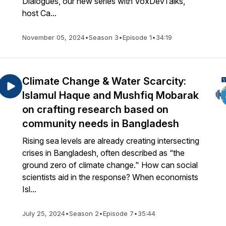
Dialogues, our new series with VoxDevTalks,
host Ca...
November 05, 2024
•
Season 3
•
Episode 1
•
34:19
Climate Change & Water Scarcity:
Islamul Haque and Mushfiq Mobarak
on crafting research based on
community needs in Bangladesh
Rising sea levels are already creating intersecting
crises in Bangladesh, often described as “the
ground zero of climate change." How can social
scientists aid in the response? When economists
Isl...
July 25, 2024
•
Season 2
•
Episode 7
•
35:44