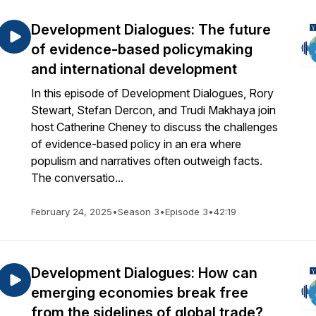
Development Dialogues: The future
of evidence-based policymaking
and international development
In this episode of Development Dialogues, Rory
Stewart, Stefan Dercon, and Trudi Makhaya join
host Catherine Cheney to discuss the challenges
of evidence-based policy in an era where
populism and narratives often outweigh facts.
The conversatio...
February 24, 2025
•
Season 3
•
Episode 3
•
42:19
Development Dialogues: How can
emerging economies break free
from the sidelines of global trade?