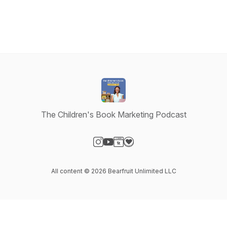
The Children's Book Marketing Podcast
Visit our Instagram page
Visit our YouTube page
Visit our Website page
Visit our Donation page
All content © 2026 Bearfruit Unlimited LLC