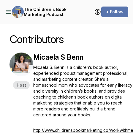
The Children's Book
+ Follow
Marketing Podcast
Contributors
Micaela S Benn
Micaela S. Benn is a children’s book author,
experienced product management professional,
and marketing content creator. She’s a
Host
homeschool mom who advocates for early literacy
and diversity in children’s books, and provides
coaching to children’s book authors on digital
marketing strategies that enable you to reach
more readers and profitably build a brand
centered around your books.
http://www.childrensbookmarketing.co/workwithm