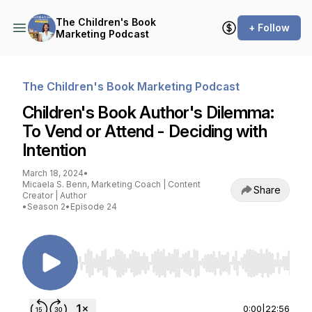
The Children's Book
+ Follow
Marketing Podcast
The Children's Book Marketing Podcast
Children's Book Author's Dilemma:
To Vend or Attend - Deciding with
Intention
March 18, 2024
•
Micaela S. Benn, Marketing Coach | Content
Share
Creator | Author
•
Season 2
•
Episode 24
Use Left/Right to seek, Home/End to jump to st
0:00
|
22:56