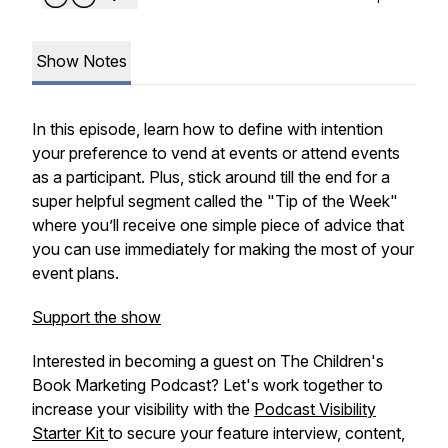
Show Notes
In this episode, learn how to define with intention
your preference to vend at events or attend events
as a participant. Plus, stick around till the end for a
super helpful segment called the "Tip of the Week"
where you’ll receive one simple piece of advice that
you can use immediately for making the most of your
event plans.
Support the show
Interested in becoming a guest on The Children's
Book Marketing Podcast? Let's work together to
increase your visibility with the
Podcast Visibility
Starter Kit
to secure your feature interview, content,