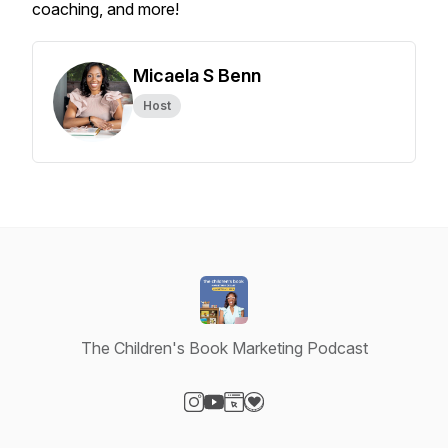
coaching, and more!
Micaela S Benn
Host
The Children's Book Marketing Podcast
Visit our Instagram page
Visit our YouTube page
Visit our Website page
Visit our Donation page