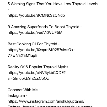
5 Warning Signs That You Have Low Thyroid Levels
-
https://youtu.be/8CMNkSzQNdo
9 Amazing Superfoods To Boost Thyroid -
https://youtu.be/vedVi0VUF5M
Best Cooking Oil For Thyroid -
https://youtu.be/IQnprd8f928?si=sQx-
77wN8X3M1apE
Reality Of 6 Popular Thyroid Myths -
https://youtu.be/oNV5ykbCQDE?
si=5ImcokE9h2csCoQz
Connect With Me -
Instagram -
https://www.instagram.com/anshulguptamd/