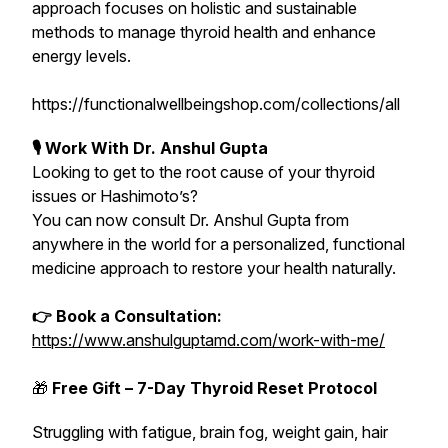
approach focuses on holistic and sustainable
methods to manage thyroid health and enhance
energy levels.
https://functionalwellbeingshop.com/collections/all
🎙 Work With Dr. Anshul Gupta
Looking to get to the root cause of your thyroid
issues or Hashimoto’s?
You can now consult Dr. Anshul Gupta from
anywhere in the world for a personalized, functional
medicine approach to restore your health naturally.
👉 Book a Consultation:
https://www.anshulguptamd.com/work-with-me/
🎁
Free Gift – 7-Day Thyroid Reset Protocol
Struggling with fatigue, brain fog, weight gain, hair