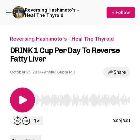
Reversing Hashimoto's -
+ Follow
Heal The Thyroid
Reversing Hashimoto's - Heal The Thyroid
DRINK 1 Cup Per Day To Reverse
Fatty Liver
Share
October 25, 2024
•
Anshul Gupta MD
Use Left/Right to seek, Home/End to jump to st
0:00
|
8:01