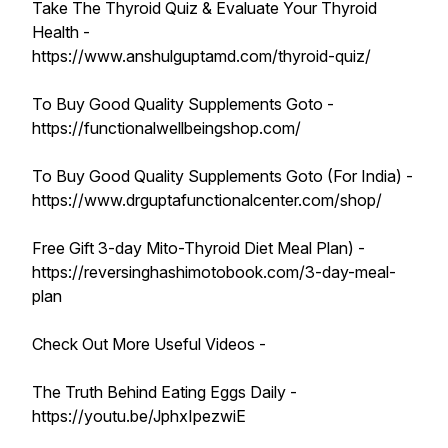
Take The Thyroid Quiz & Evaluate Your Thyroid
Health -
https://www.anshulguptamd.com/thyroid-quiz/
To Buy Good Quality Supplements Goto -
https://functionalwellbeingshop.com/
To Buy Good Quality Supplements Goto (For India) -
https://www.drguptafunctionalcenter.com/shop/
Free Gift 3-day Mito-Thyroid Diet Meal Plan) -
https://reversinghashimotobook.com/3-day-meal-
plan
Check Out More Useful Videos -
The Truth Behind Eating Eggs Daily -
https://youtu.be/JphxIpezwiE