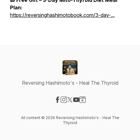
🎁 Free Gift – 3-Day Mito-Thyroid Diet Meal
Plan:
https://reversinghashimotobook.com/3-day-...
Reversing Hashimoto's - Heal The Thyroid
Visit our Facebook page
Visit our Instagram page
Visit our X-com page
Visit our YouTube page
Visit our Website page
All content © 2026 Reversing Hashimoto's - Heal The
Thyroid