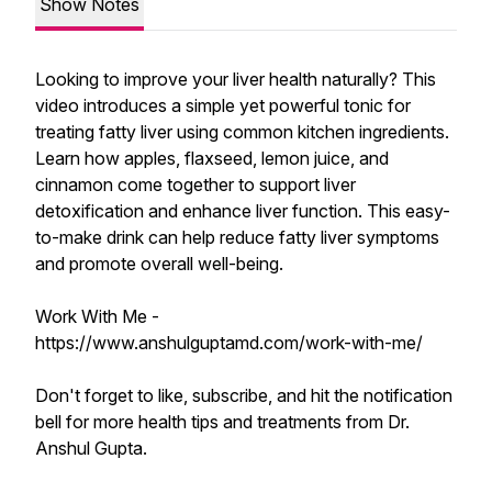
Show Notes
Looking to improve your liver health naturally? This
video introduces a simple yet powerful tonic for
treating fatty liver using common kitchen ingredients.
Learn how apples, flaxseed, lemon juice, and
cinnamon come together to support liver
detoxification and enhance liver function. This easy-
to-make drink can help reduce fatty liver symptoms
and promote overall well-being.
Work With Me -
https://www.anshulguptamd.com/work-with-me/
Don't forget to like, subscribe, and hit the notification
bell for more health tips and treatments from Dr.
Anshul Gupta.