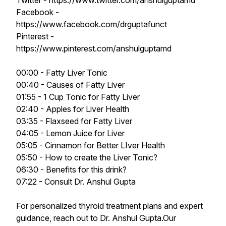
Twitter - https://www.twitter.com/anshulguptamd
Facebook -
https://www.facebook.com/drguptafunct
Pinterest -
https://www.pinterest.com/anshulguptamd
00:00 - Fatty Liver Tonic
00:40 - Causes of Fatty Liver
01:55 - 1 Cup Tonic for Fatty Liver
02:40 - Apples for Liver Health
03:35 - Flaxseed for Fatty Liver
04:05 - Lemon Juice for Liver
05:05 - Cinnamon for Better LIver Health
05:50 - How to create the Liver Tonic?
06:30 - Benefits for this drink?
07:22 - Consult Dr. Anshul Gupta
For personalized thyroid treatment plans and expert
guidance, reach out to Dr. Anshul Gupta.Our