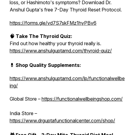
loss, or Hashimoto's symptoms? Download Dr.
Anshul Gupta's free 7-Day Thyroid Reset Protocol.
https://forms.gle/vd7S7skFMz1hyPBv6
🧠 Take The Thyroid Quiz:
Find out how healthy your thyroid really is.
https://www.anshulguptamd.com/thyroid-quiz/
💊 Shop Quality Supplements:
https://www.anshulguptamd.com/lp/functionalwellbe
ing/
Global Store –
https://functionalwellbeingshop.com/
India Store –
https://www.drguptafunctionalcenter.com/shop/