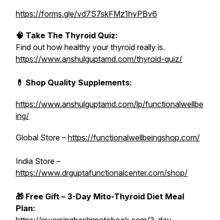
https://forms.gle/vd7S7skFMz1hyPBv6
🧠 Take The Thyroid Quiz:
Find out how healthy your thyroid really is.
https://www.anshulguptamd.com/thyroid-quiz/
💊 Shop Quality Supplements:
https://www.anshulguptamd.com/lp/functionalwellbe
ing/
Global Store –
https://functionalwellbeingshop.com/
India Store –
https://www.drguptafunctionalcenter.com/shop/
🎁 Free Gift – 3-Day Mito-Thyroid Diet Meal
Plan: