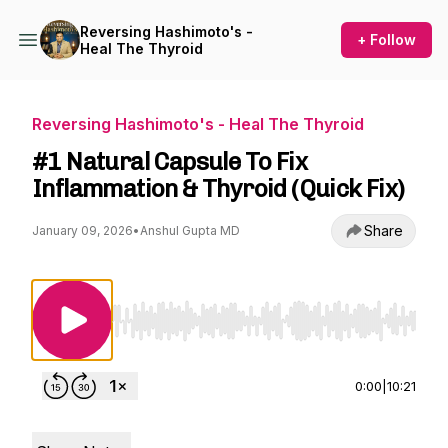
Reversing Hashimoto's -
+ Follow
Heal The Thyroid
Reversing Hashimoto's - Heal The Thyroid
#1 Natural Capsule To Fix
Inflammation & Thyroid (Quick Fix)
Share
January 09, 2026
•
Anshul Gupta MD
Use Left/Right to seek, Home/End to jump to st
0:00
|
10:21