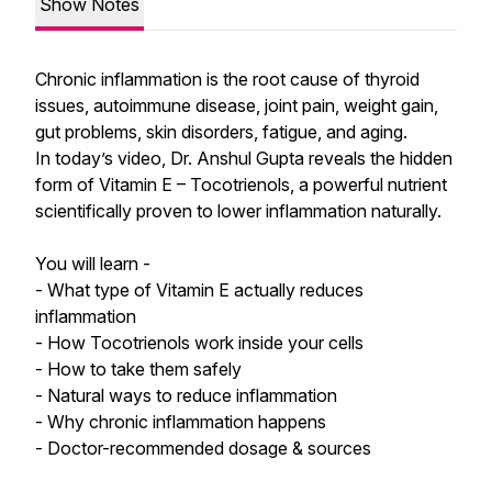
Show Notes
Chronic inflammation is the root cause of thyroid
issues, autoimmune disease, joint pain, weight gain,
gut problems, skin disorders, fatigue, and aging.
In today’s video, Dr. Anshul Gupta reveals the hidden
form of Vitamin E – Tocotrienols, a powerful nutrient
scientifically proven to lower inflammation naturally.
You will learn -
- What type of Vitamin E actually reduces
inflammation
- How Tocotrienols work inside your cells
- How to take them safely
- Natural ways to reduce inflammation
- Why chronic inflammation happens
- Doctor-recommended dosage & sources