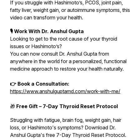
If you struggle with Hashimoto’s, PCOS, joint pain,
fatty liver, weight gain, or autoimmune symptoms, this
video can transform your health.
🎙 Work With Dr. Anshul Gupta
Looking to get to the root cause of your thyroid
issues or Hashimoto’s?
You can now consult Dr. Anshul Gupta from
anywhere in the world for a personalized, functional
medicine approach to restore your health naturally.
👉 Book a Consultation:
https://www.anshulguptamd.com/work-with-me/
🎁
Free Gift – 7-Day Thyroid Reset Protocol
Struggling with fatigue, brain fog, weight gain, hair
loss, or Hashimoto's symptoms? Download Dr.
Anshul Gupta's free 7-Day Thyroid Reset Protocol.