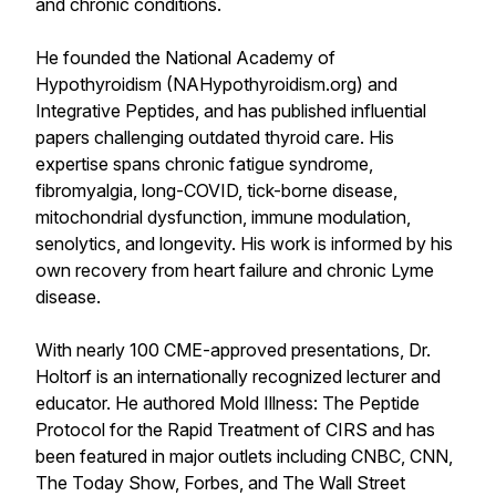
and chronic conditions.
He founded the National Academy of
Hypothyroidism (NAHypothyroidism.org) and
Integrative Peptides, and has published influential
papers challenging outdated thyroid care. His
expertise spans chronic fatigue syndrome,
fibromyalgia, long-COVID, tick-borne disease,
mitochondrial dysfunction, immune modulation,
senolytics, and longevity. His work is informed by his
own recovery from heart failure and chronic Lyme
disease.
With nearly 100 CME-approved presentations, Dr.
Holtorf is an internationally recognized lecturer and
educator. He authored Mold Illness: The Peptide
Protocol for the Rapid Treatment of CIRS and has
been featured in major outlets including CNBC, CNN,
The Today Show, Forbes, and The Wall Street