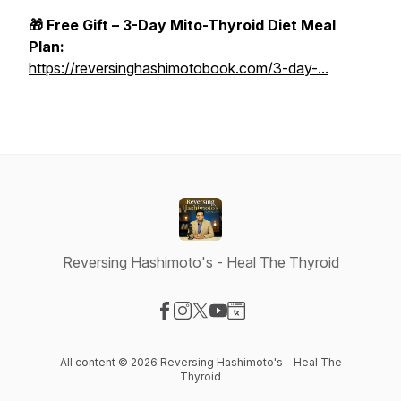
🎁 Free Gift – 3-Day Mito-Thyroid Diet Meal
Plan:
https://reversinghashimotobook.com/3-day-...
Reversing Hashimoto's - Heal The Thyroid
Visit our Facebook page
Visit our Instagram page
Visit our X-com page
Visit our YouTube page
Visit our Website page
All content © 2026 Reversing Hashimoto's - Heal The
Thyroid