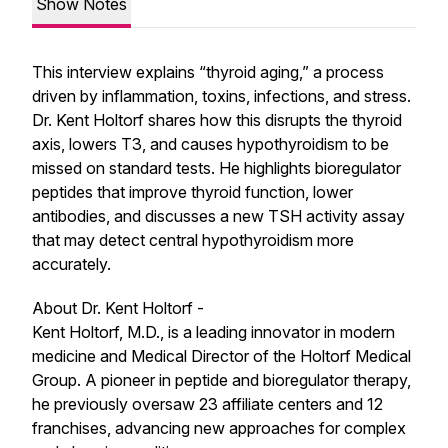
Show Notes
This interview explains “thyroid aging,” a process
driven by inflammation, toxins, infections, and stress.
Dr. Kent Holtorf shares how this disrupts the thyroid
axis, lowers T3, and causes hypothyroidism to be
missed on standard tests. He highlights bioregulator
peptides that improve thyroid function, lower
antibodies, and discusses a new TSH activity assay
that may detect central hypothyroidism more
accurately.
About Dr. Kent Holtorf -
Kent Holtorf, M.D., is a leading innovator in modern
medicine and Medical Director of the Holtorf Medical
Group. A pioneer in peptide and bioregulator therapy,
he previously oversaw 23 affiliate centers and 12
franchises, advancing new approaches for complex