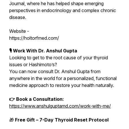
Journal, where he has helped shape emerging
perspectives in endocrinology and complex chronic
disease.
Website -
https://holtorfmed.com/
🎙 Work With Dr. Anshul Gupta
Looking to get to the root cause of your thyroid
issues or Hashimoto’s?
You can now consult Dr. Anshul Gupta from
anywhere in the world for a personalized, functional
medicine approach to restore your health naturally.
👉 Book a Consultation:
https://www.anshulguptamd.com/work-with-me/
🎁
Free Gift – 7-Day Thyroid Reset Protocol