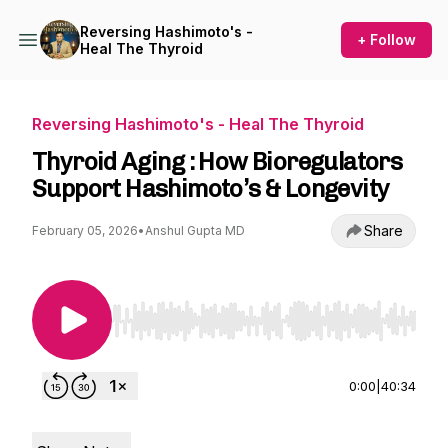
Reversing Hashimoto's -
+ Follow
Heal The Thyroid
Reversing Hashimoto's - Heal The Thyroid
Thyroid Aging : How Bioregulators
Support Hashimoto’s & Longevity
Share
February 05, 2026
•
Anshul Gupta MD
Use Left/Right to seek, Home/End to jump to st
0:00
|
40:34