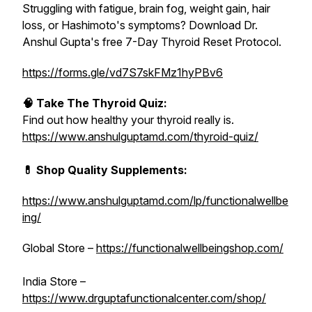
Struggling with fatigue, brain fog, weight gain, hair
loss, or Hashimoto's symptoms? Download Dr.
Anshul Gupta's free 7-Day Thyroid Reset Protocol.
https://forms.gle/vd7S7skFMz1hyPBv6
🧠 Take The Thyroid Quiz:
Find out how healthy your thyroid really is.
https://www.anshulguptamd.com/thyroid-quiz/
💊 Shop Quality Supplements:
https://www.anshulguptamd.com/lp/functionalwellbe
ing/
Global Store –
https://functionalwellbeingshop.com/
India Store –
https://www.drguptafunctionalcenter.com/shop/