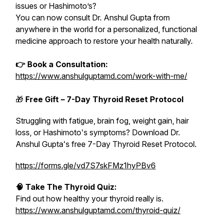
issues or Hashimoto’s?
You can now consult Dr. Anshul Gupta from
anywhere in the world for a personalized, functional
medicine approach to restore your health naturally.
👉 Book a Consultation:
https://www.anshulguptamd.com/work-with-me/
🎁
Free Gift – 7-Day Thyroid Reset Protocol
Struggling with fatigue, brain fog, weight gain, hair
loss, or Hashimoto's symptoms? Download Dr.
Anshul Gupta's free 7-Day Thyroid Reset Protocol.
https://forms.gle/vd7S7skFMz1hyPBv6
🧠 Take The Thyroid Quiz:
Find out how healthy your thyroid really is.
https://www.anshulguptamd.com/thyroid-quiz/