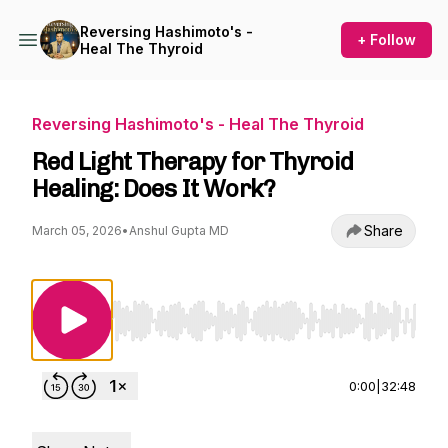
Reversing Hashimoto's -
+ Follow
Heal The Thyroid
Reversing Hashimoto's - Heal The Thyroid
Red Light Therapy for Thyroid
Healing: Does It Work?
Share
March 05, 2026
•
Anshul Gupta MD
Use Left/Right to seek, Home/End to jump to st
0:00
|
32:48