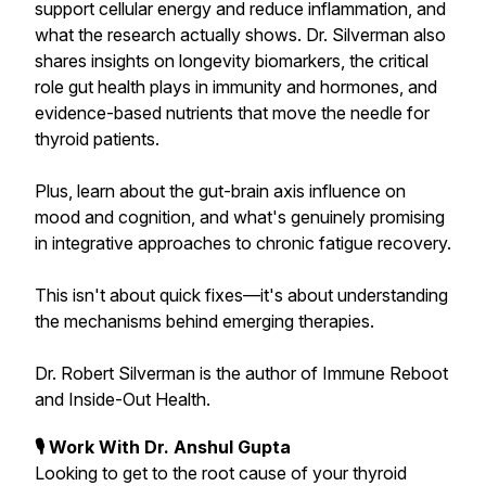
support cellular energy and reduce inflammation, and
what the research actually shows. Dr. Silverman also
shares insights on longevity biomarkers, the critical
role gut health plays in immunity and hormones, and
evidence-based nutrients that move the needle for
thyroid patients.
Plus, learn about the gut-brain axis influence on
mood and cognition, and what's genuinely promising
in integrative approaches to chronic fatigue recovery.
This isn't about quick fixes—it's about understanding
the mechanisms behind emerging therapies.
Dr. Robert Silverman is the author of Immune Reboot
and Inside-Out Health.
🎙 Work With Dr. Anshul Gupta
Looking to get to the root cause of your thyroid