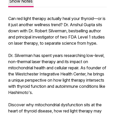
Show Notes
Can red light therapy actually heal your thyroid—or is
it just another wellness trend? Dr. Anshul Gupta sits
down with Dr. Robert Silverman, bestselling author
and principal investigator of two FDA Level 1 studies
on laser therapy, to separate science from hype.
Dr. Silverman has spent years researching low-level,
non-thermal laser therapy and its impact on
mitochondrial health and cellular repair. As founder of
the Westchester Integrative Health Center, he brings
a unique perspective on how light therapy intersects
with thyroid function and autoimmune conditions like
Hashimoto's.
Discover why mitochondrial dysfunction sits at the
heart of thyroid disease, how red light therapy may