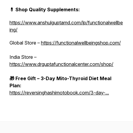
💊 Shop Quality Supplements:
https://www.anshulguptamd.com/lp/functionalwellbe
ing/
Global Store –
https://functionalwellbeingshop.com/
India Store –
https://www.drguptafunctionalcenter.com/shop/
🎁 Free Gift – 3-Day Mito-Thyroid Diet Meal
Plan:
https://reversinghashimotobook.com/3-day-...