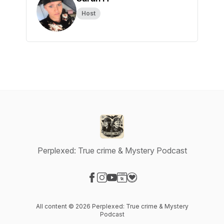
Host
Perplexed: True crime & Mystery Podcast
Visit our Facebook page
Visit our Instagram page
Visit our YouTube page
Visit our Website page
Visit our Donation page
All content © 2026 Perplexed: True crime & Mystery
Podcast