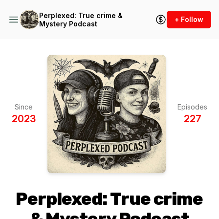
Perplexed: True crime &
+ Follow
Mystery Podcast
Since
Episodes
2023
227
Perplexed: True crime
& Mystery Podcast