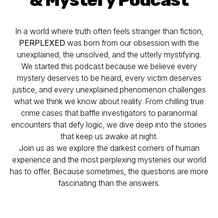
In a world where truth often feels stranger than fiction,
PERPLEXED
was born from our obsession with the
unexplained, the unsolved, and the utterly mystifying.
We started this podcast because we believe every
mystery deserves to be heard, every victim deserves
justice, and every unexplained phenomenon challenges
what we think we know about reality. From chilling true
crime cases that baffle investigators to paranormal
encounters that defy logic, we dive deep into the stories
that keep us awake at night.
Join us as we explore the darkest corners of human
experience and the most perplexing mysteries our world
has to offer. Because sometimes, the questions are more
fascinating than the answers.