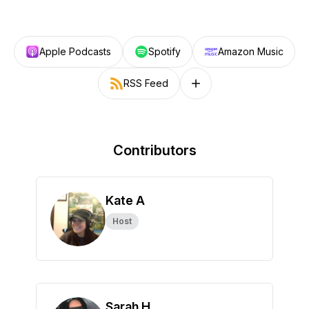
Apple Podcasts
Spotify
Amazon Music
RSS Feed
Follow on other platforms
Contributors
Kate A
Host
Sarah H