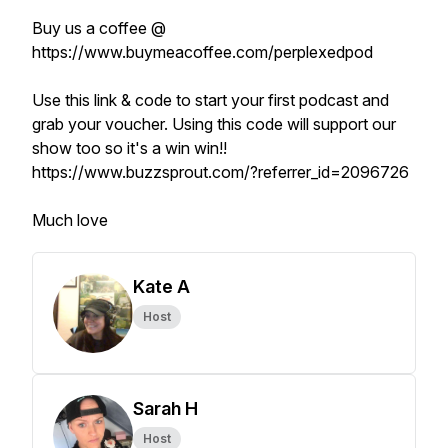
Buy us a coffee @
https://www.buymeacoffee.com/perplexedpod
Use this link & code to start your first podcast and
grab your voucher. Using this code will support our
show too so it's a win win!!
https://www.buzzsprout.com/?referrer_id=2096726
Much love
Kate A
Host
Sarah H
Host