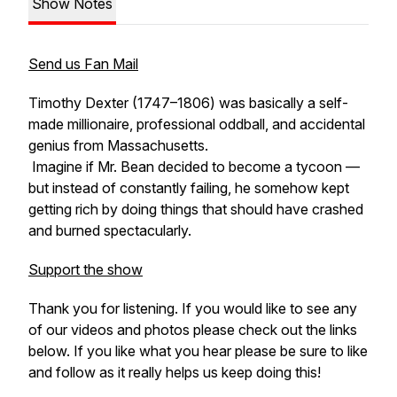
Show Notes
Send us Fan Mail
Timothy Dexter (1747–1806) was basically a self-
made millionaire, professional oddball, and accidental
genius from Massachusetts.
Imagine if Mr. Bean decided to become a tycoon —
but instead of constantly failing, he
somehow
kept
getting rich by doing things that
should
have crashed
and burned spectacularly.
Support the show
Thank you for listening. If you would like to see any
of our videos and photos please check out the links
below. If you like what you hear please be sure to like
and follow as it really helps us keep doing this!