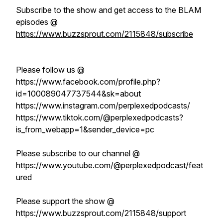
Subscribe to the show and get access to the BLAM
episodes @
https://www.buzzsprout.com/2115848/subscribe
Please follow us @
https://www.facebook.com/profile.php?
id=100089047737544&sk=about
https://www.instagram.com/perplexedpodcasts/
https://www.tiktok.com/@perplexedpodcasts?
is_from_webapp=1&sender_device=pc
Please subscribe to our channel @
https://www.youtube.com/@perplexedpodcast/feat
ured
Please support the show @
https://www.buzzsprout.com/2115848/support