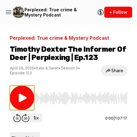
Perplexed: True crime &
+ Follow
Mystery Podcast
Perplexed: True crime & Mystery Podcast
Timothy Dexter The Informer Of
Deer | Perplexing | Ep.123
April 29, 2025
•
Kate & Sarah
•
Season 3
•
Share
Episode 123
Use Left/Right to seek, Home/End to jump to st
0:00
|
1:07:17