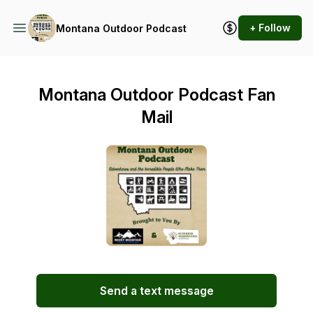
+ Follow
Montana Outdoor Podcast
Montana Outdoor Podcast Fan
Mail
Send a text message