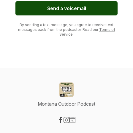
Send a voicemail
By sending a text message, you agree to receive text
messages back from the podcaster. Read our
Terms of
Service
.
Montana Outdoor Podcast
Visit our Facebook page
Visit our Instagram page
Visit our Website page