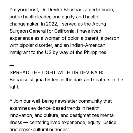
I'm your host, Dr. Devika Bhushan, a pediatrician,
public health leader, and equity and health
changemaker. In 2022, I served as the Acting
Surgeon General for California. I have lived
experience as a woman of color, a parent, a person
with bipolar disorder, and an Indian-American
immigrant to the US by way of the Philippines.
—
SPREAD THE LIGHT WITH DR DEVIKA B:
Because stigma festers in the dark and scatters in the
light.
* Join our well-being newsletter community that
examines evidence-based trends in health,
innovation, and culture, and destigmatizes mental
illness — centering lived experience, equity, justice,
and cross-cultural nuances: