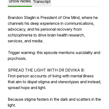
Show Notes
Transcript
Brandon Staglin is President of One Mind, where he
channels his deep experience in communications,
advocacy, and his personal recovery from
schizophrenia to drive brain health research,
services, and media.
Trigger warning: this episode mentions suicidality and
psychosis.
SPREAD THE LIGHT WITH DR DEVIKA B:
First-person accounts of living with mental illness
that aim to dispel stigma and stereotypes and instead,
spread hope and light.
Because stigma festers in the dark and scatters in the
light.