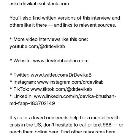
askdrdevikab.substack.com
You'll also find written versions of this interview and
others like it there — and links to relevant sources.
* More video interviews like this one:
youtube.com/@drdevikab
* Website: www.devikabhushan.com
* Twitter: www.twitter.com/DrDevikaB
* Instagram: www.instagram.com/drdevikab
* TikTok: www.tiktok.com/@drdevikab
* LinkedIn: www.linkedin.com/in/devika-bhushan-
md-faap-183702149
If you or a loved one needs help for a mental health
crisis in the US, don’t hesitate to call or text 988 — or
reach them online
here
. Find other resources
here
,