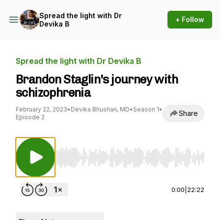
Spread the light with Dr
+ Follow
Devika B
Spread the light with Dr Devika B
Brandon Staglin's journey with
schizophrenia
February 22, 2023
•
Devika Bhushan, MD
•
Season 1
•
Share
Episode 2
Use Left/Right to seek, Home/End to jump to st
0:00
|
22:22