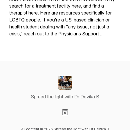
search for a treatment facility
here
, and find a
therapist
here
.
Here
are resources specifically for
LGBTQ people. If you’re a US-based clinician or
health student dealing with “any issue, not just a
crisis,” reach out to the Physicians Support ...
Spread the light with Dr Devika B
Visit our Website page
All content © 2026 Spread the light with Dr Devika B