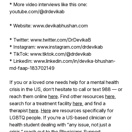
* More video interviews like this one:
youtube.com/@drdevikab
* Website: www.devikabhushan.com
* Twitter: www.twitter.com/DrDevikaB
* Instagram: www.instagram.com/drdevikab
* TikTok: www.tiktok.com/@drdevikab
* LinkedIn: www.linkedin.com/in/devika-bhushan-
md-faap-183702149
If you or a loved one needs help for a mental health
crisis in the US, don’t hesitate to call or text 988 — or
reach them online
here
. Find other resources
here
,
search for a treatment facility
here
, and find a
therapist
here
.
Here
are resources specifically for
LGBTQ people. If you’re a US-based clinician or
health student dealing with “any issue, not just a
crisis,” reach out to the Physicians Support ...