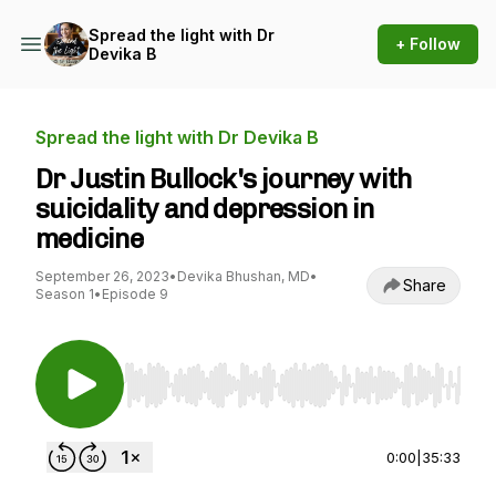
Spread the light with Dr
+ Follow
Devika B
Spread the light with Dr Devika B
Dr Justin Bullock's journey with
suicidality and depression in
medicine
September 26, 2023
•
Devika Bhushan, MD
•
Share
Season 1
•
Episode 9
Use Left/Right to seek, Home/End to jump to st
0:00
|
35:33