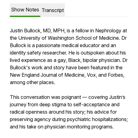
Show Notes
Transcript
Justin Bullock, MD, MPH, is a fellow in Nephrology at
the University of Washington School of Medicine. Dr
Bullock is a passionate medical educator and an
identity safety researcher. He is outspoken about his
lived experience as a gay, Black, bipolar physician. Dr
Bullock's work and story have been featured in the
New England Journal of Medicine, Vox, and Forbes,
among other places.
This conversation was poignant — covering Justin’s
journey from deep stigma to self-acceptance and
radical openness around his story; his advice for
preserving agency during psychiatric hospitalizations;
and his take on physician monitoring programs.