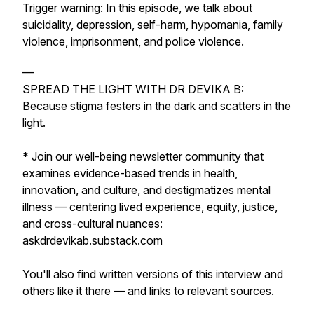
Trigger warning: In this episode, we talk about
suicidality, depression, self-harm, hypomania, family
violence, imprisonment, and police violence.
—
SPREAD THE LIGHT WITH DR DEVIKA B:
Because stigma festers in the dark and scatters in the
light.
* Join our well-being newsletter community that
examines evidence-based trends in health,
innovation, and culture, and destigmatizes mental
illness — centering lived experience, equity, justice,
and cross-cultural nuances:
askdrdevikab.substack.com
You'll also find written versions of this interview and
others like it there — and links to relevant sources.