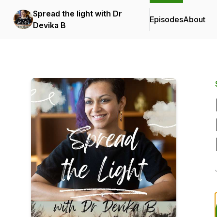
Spread the light with Dr
Episodes
About
Devika B