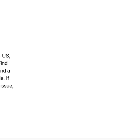
e US,
Find
ind a
e. If
 issue,