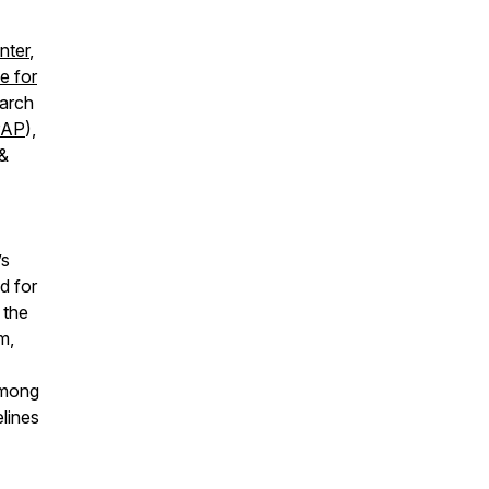
nter
,
ne for
earch
AP
),
 &
’s
d for
 the
m,
 among
lines