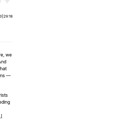
r end. Hold shift to jump forward or backward.
00
|
29:18
re, we
 And
that
ions —
rists
eding
 I