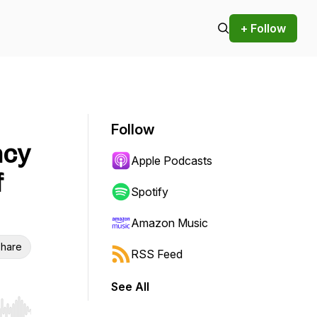
+ Follow
Follow
ncy
Apple Podcasts
f
Spotify
Amazon Music
hare
RSS Feed
See All