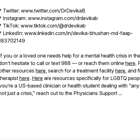
* Twitter: www.twitter.com/DrDevikaB
* Instagram: www.instagram.com/drdevikab
* TikTok: www.tiktok.com/@drdevikab
* LinkedIn: www.linkedin.com/in/devika-bhushan-md-faap-
183702149
If you or a loved one needs help for a mental health crisis in th
don’t hesitate to call or text 988 — or reach them online
here
. 
other resources
here
, search for a treatment facility
here
, and f
therapist
here
.
Here
are resources specifically for LGBTQ peopl
you’re a US-based clinician or health student dealing with “any
not just a crisis,” reach out to the Physicians Support ...