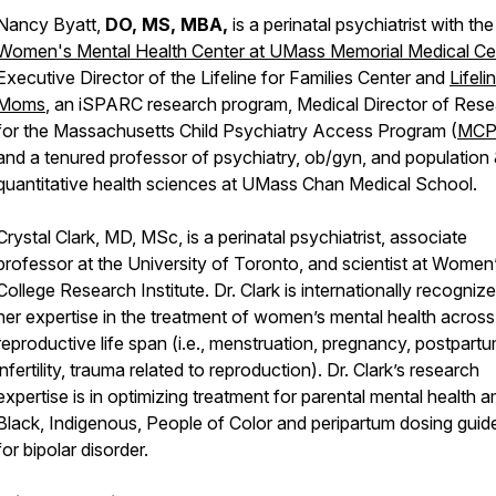
Nancy Byatt,
DO, MS, MBA,
is a perinatal psychiatrist with the
Women's Mental Health Center at UMass Memorial Medical Ce
Executive Director of the Lifeline for Families Center and
Lifeli
Moms
, an iSPARC research program, Medical Director of Res
for the Massachusetts Child Psychiatry Access Program (
MCP
and a tenured professor of psychiatry, ob/gyn, and population
quantitative health sciences at UMass Chan Medical School.
Crystal Clark, MD, MSc, is a perinatal psychiatrist, associate
professor at the University of Toronto, and scientist at Women
College Research Institute. Dr. Clark is internationally recognize
her expertise in the treatment of women’s mental health across
reproductive life span (i.e., menstruation, pregnancy, postpartu
infertility, trauma related to reproduction). Dr. Clark’s research
expertise is in optimizing treatment for parental mental health
Black, Indigenous, People of Color and peripartum dosing guide
for bipolar disorder.