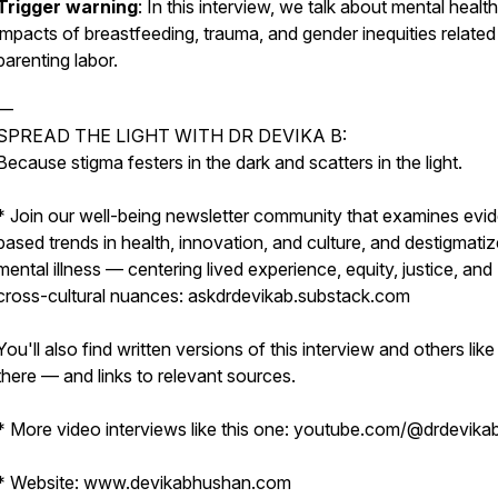
Trigger warning
: In this interview, we talk about mental health
impacts of breastfeeding, trauma, and gender inequities related
parenting labor.
—
SPREAD THE LIGHT WITH DR DEVIKA B:
Because stigma festers in the dark and scatters in the light.
* Join our well-being newsletter community that examines evi
based trends in health, innovation, and culture, and destigmati
mental illness — centering lived experience, equity, justice, and
cross-cultural nuances: askdrdevikab.substack.com
You'll also find written versions of this interview and others like 
there — and links to relevant sources.
* More video interviews like this one: youtube.com/@drdevika
* Website: www.devikabhushan.com