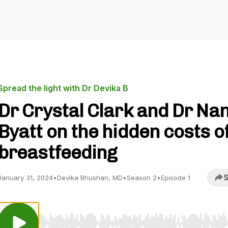
Spread the light with Dr Devika B
Dr Crystal Clark and Dr Na
Byatt on the hidden costs o
breastfeeding
S
January 31, 2024
•
Devika Bhushan, MD
•
Season 2
•
Episode 1