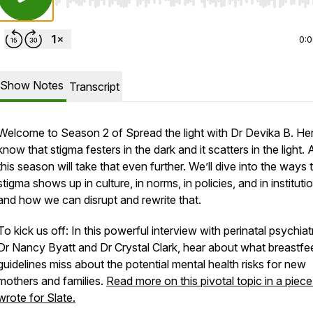
Use Left/Right to seek, Home/End to jump to start o
0:
Show Notes
Transcript
Welcome to Season 2 of
Spread the light with Dr Devika B
. He
know that stigma festers in the dark and it scatters in the light.
this season will take that even further. We’ll dive into the ways 
stigma shows up in culture, in norms, in policies, and in institut
and how we can disrupt and rewrite that.
To kick us off: In this powerful interview with perinatal psychiat
Dr Nancy Byatt and Dr Crystal Clark, hear about what breastfe
guidelines miss about the potential mental health risks for new
mothers and families.
Read more on this pivotal topic in a piece
wrote for
Slate
.