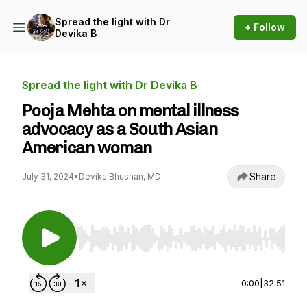
Spread the light with Dr
+ Follow
Devika B
Spread the light with Dr Devika B
Pooja Mehta on mental illness
advocacy as a South Asian
American woman
Share
July 31, 2024
•
Devika Bhushan, MD
Use Left/Right to seek, Home/End to jump to st
0:00
|
32:51