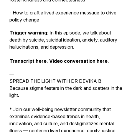
- How to craft a lived experience message to drive
policy change
Trigger warning
: In this episode, we talk about
death by suicide, suicidal ideation, anxiety, auditory
hallucinations, and depression.
Transcript
here
. Video conversation
here
.
—
SPREAD THE LIGHT WITH DR DEVIKA B:
Because stigma festers in the dark and scatters in the
light.
* Join our well-being newsletter community that
examines evidence-based trends in health,
innovation, and culture, and destigmatizes mental
illness — centering lived experience, equity, justice,