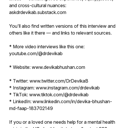
and cross-cultural nuances:
askdrdevikab.substack.com
You'll also find written versions of this interview and
others like it there — and links to relevant sources.
* More video interviews like this one:
youtube.com/@drdevikab
* Website: www.devikabhushan.com
* Twitter: www.twitter.com/DrDevikaB
* Instagram: www.instagram.com/drdevikab
* TikTok: www.tiktok.com/@drdevikab
* LinkedIn: www.linkedin.com/in/devika-bhushan-
md-faap-183702149
If you or a loved one needs help for a mental health