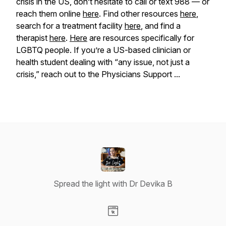
crisis in the US, don’t hesitate to call or text 988 — or
reach them online
here
. Find other resources
here
,
search for a treatment facility
here
, and find a
therapist
here
.
Here
are resources specifically for
LGBTQ people. If you’re a US-based clinician or
health student dealing with “any issue, not just a
crisis,” reach out to the Physicians Support ...
Spread the light with Dr Devika B
Visit our Website page