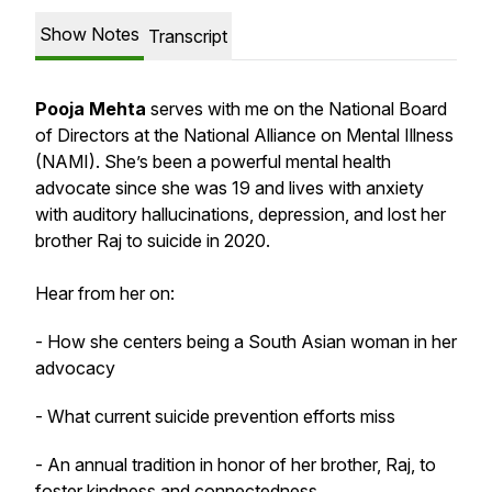
Show Notes
Transcript
Pooja Mehta
serves with me on the National Board
of Directors at the National Alliance on Mental Illness
(NAMI). She’s been a powerful mental health
advocate since she was 19 and lives with anxiety
with auditory hallucinations, depression, and lost her
brother Raj to suicide in 2020.
Hear from her on:
- How she centers being a South Asian woman in her
advocacy
- What current suicide prevention efforts miss
- An annual tradition in honor of her brother, Raj, to
foster kindness and connectedness