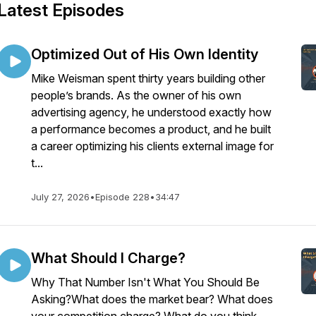
Latest Episodes
Optimized Out of His Own Identity
Mike Weisman spent thirty years building other
people’s brands. As the owner of his own
advertising agency, he understood exactly how
a performance becomes a product, and he built
a career optimizing his clients external image for
t...
July 27, 2026
•
Episode 228
•
34:47
What Should I Charge?
Why That Number Isn't What You Should Be
Asking?What does the market bear? What does