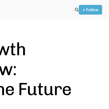
+ Follow
wth
w:
he Future