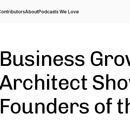
ontributors
About
Podcasts We Love
Business Gro
Architect Sho
Founders of t