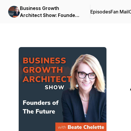
Business Growth
Episodes
Fan Mail
C
Architect Show: Founders
of the Future