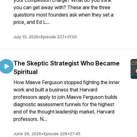
your competition charge? What do you think
you can get away with? These are the three
questions most founders ask when they set a
price, and Ed L...
July 13, 2026
•
Episode 227
•
31:00
The Skeptic Strategist Who Became
Spiritual
How Maeve Ferguson stopped fighting the inner
work and built a business that Harvard
professors apply to join.Maeve Ferguson builds
diagnostic assessment funnels for the highest
end of the thought leadership market. Harvard
professors. N...
June 29, 2026
•
Episode 226
•
27:45