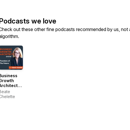
Podcasts we love
Check out these other fine podcasts recommended by us, not 
algorithm.
Business
Growth
Architect
Show:
Beate
Founders
Chelette
of the
Future