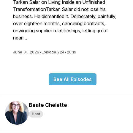
Tarkan Salar on Living Inside an Unfinished
TransformationTarkan Salar did not lose his
business. He dismantled it. Deliberately, painfully,
over eighteen months, canceling contracts,
unwinding supplier relationships, letting go of
nearl...
June 01, 2026
•
Episode 224
•
26:19
See All Episodes
Beate Chelette
Host