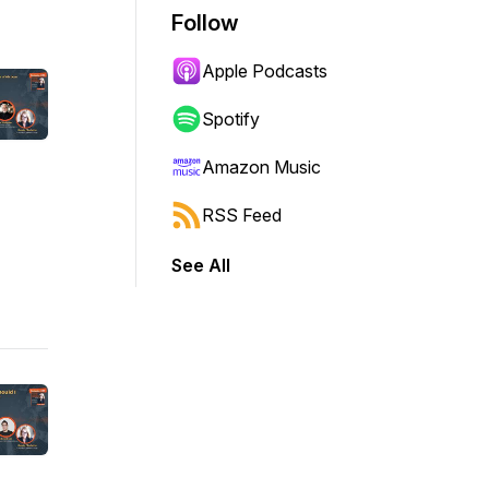
Follow
Apple Podcasts
Spotify
Amazon Music
RSS Feed
See All