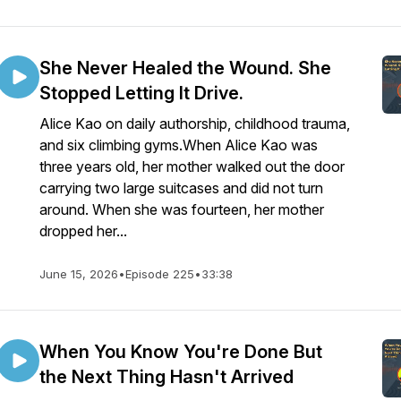
She Never Healed the Wound. She
Stopped Letting It Drive.
Alice Kao on daily authorship, childhood trauma,
and six climbing gyms.When Alice Kao was
three years old, her mother walked out the door
carrying two large suitcases and did not turn
around. When she was fourteen, her mother
dropped her...
June 15, 2026
•
Episode 225
•
33:38
When You Know You're Done But
the Next Thing Hasn't Arrived