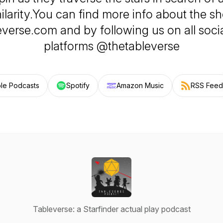
ilarity.You can find more info about the s
everse.com and by following us on all soci
platforms @thetableverse
le Podcasts
Spotify
Amazon Music
RSS Feed
Tableverse: a Starfinder actual play podcast