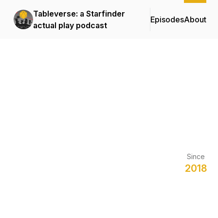
Tableverse: a Starfinder
Episodes
About
actual play podcast
Since
2018