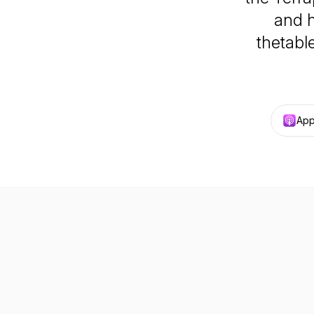
and h
thetabl
App