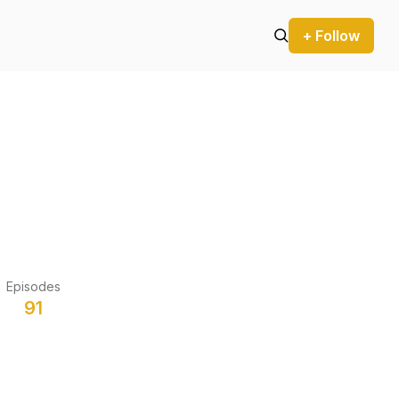
+ Follow
Episodes
91