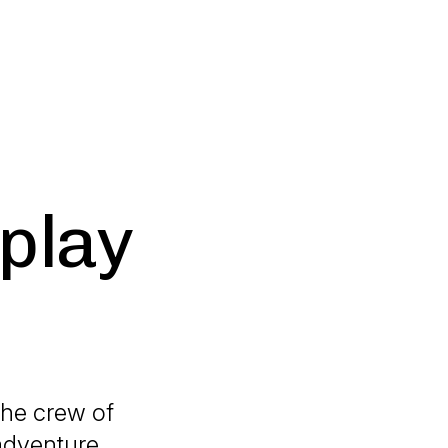
 play
 the crew of
 adventure