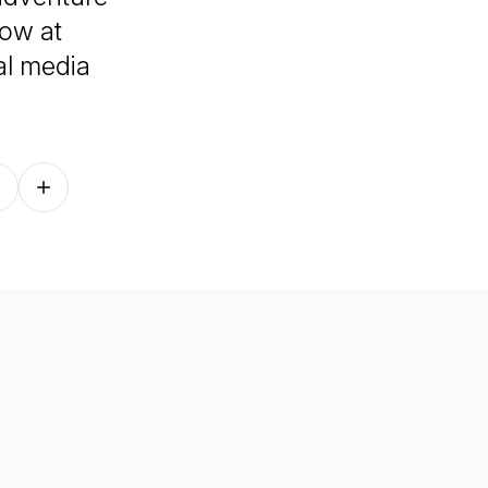
how at
al media
Follow on other platforms