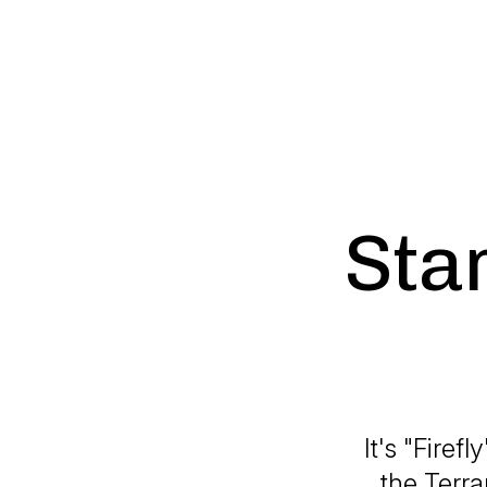
Star
It's "Firef
the Terra