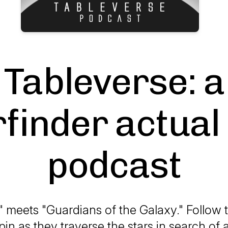
Tableverse: a
finder actual
podcast
ly" meets "Guardians of the Galaxy." Follow
pin as they traverse the stars in search of