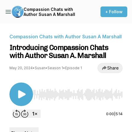
Compassion Chats with
+ Follow
Author Susan A Marshall
Compassion Chats with Author Susan A Marshall
Introducing Compassion Chats
with Author Susan A. Marshall
Share
May 20, 2024
•
Susan
•
Season 1
•
Episode 1
Use Left/Right to seek, Home/End to jump to st
0:00
|
5:14