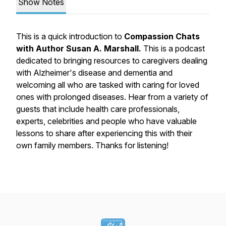
Show Notes
This is a quick introduction to
Compassion Chats
with Author Susan A. Marshall.
This is a podcast
dedicated to bringing resources to caregivers dealing
with Alzheimer's disease and dementia and
welcoming all who are tasked with caring for loved
ones with prolonged diseases. Hear from a variety of
guests that include health care professionals,
experts, celebrities and people who have valuable
lessons to share after experiencing this with their
own family members. Thanks for listening!