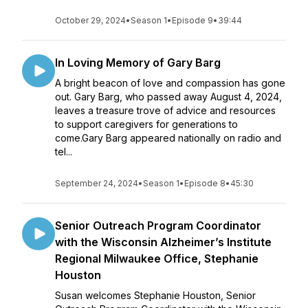
October 29, 2024
•
Season 1
•
Episode 9
•
39:44
In Loving Memory of Gary Barg
A bright beacon of love and compassion has gone
out. Gary Barg, who passed away August 4, 2024,
leaves a treasure trove of advice and resources
to support caregivers for generations to
come.Gary Barg appeared nationally on radio and
tel...
September 24, 2024
•
Season 1
•
Episode 8
•
45:30
Senior Outreach Program Coordinator
with the Wisconsin Alzheimer’s Institute
Regional Milwaukee Office, Stephanie
Houston
Susan welcomes Stephanie Houston, Senior