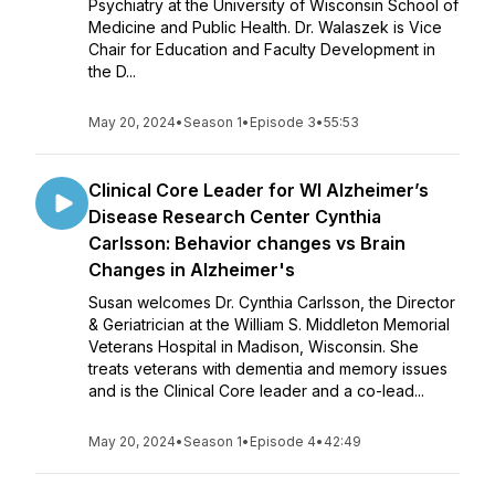
Psychiatry at the University of Wisconsin School of
Medicine and Public Health. Dr. Walaszek is Vice
Chair for Education and Faculty Development in
the D...
May 20, 2024
•
Season 1
•
Episode 3
•
55:53
Clinical Core Leader for WI Alzheimer’s
Disease Research Center Cynthia
Carlsson: Behavior changes vs Brain
Changes in Alzheimer's
Susan welcomes Dr. Cynthia Carlsson, the Director
& Geriatrician at the William S. Middleton Memorial
Veterans Hospital in Madison, Wisconsin. She
treats veterans with dementia and memory issues
and is the Clinical Core leader and a co-lead...
May 20, 2024
•
Season 1
•
Episode 4
•
42:49