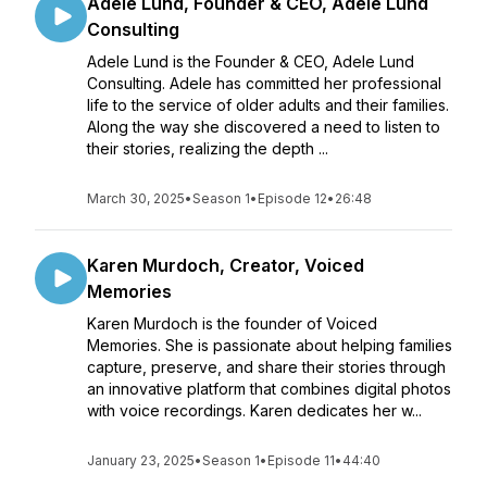
Adele Lund, Founder & CEO, Adele Lund
Consulting
Adele Lund is the Founder & CEO, Adele Lund
Consulting. Adele has committed her professional
life to the service of older adults and their families.
Along the way she discovered a need to listen to
their stories, realizing the depth ...
March 30, 2025
•
Season 1
•
Episode 12
•
26:48
Karen Murdoch, Creator, Voiced
Memories
Karen Murdoch is the founder of Voiced
Memories. She is passionate about helping families
capture, preserve, and share their stories through
an innovative platform that combines digital photos
with voice recordings. Karen dedicates her w...
January 23, 2025
•
Season 1
•
Episode 11
•
44:40