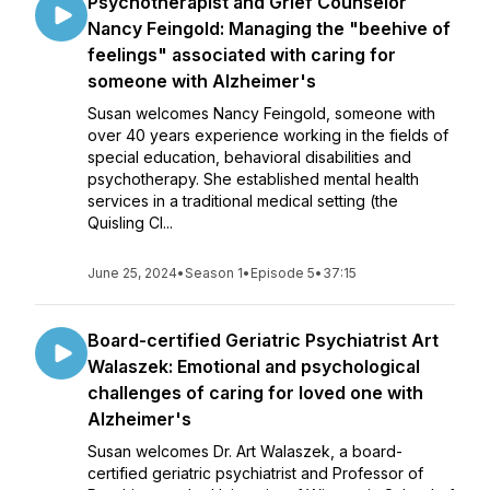
Psychotherapist and Grief Counselor
Nancy Feingold: Managing the "beehive of
feelings" associated with caring for
someone with Alzheimer's
Susan welcomes Nancy Feingold, someone with
over 40 years experience working in the fields of
special education, behavioral disabilities and
psychotherapy. She established mental health
services in a traditional medical setting (the
Quisling Cl...
June 25, 2024
•
Season 1
•
Episode 5
•
37:15
Board-certified Geriatric Psychiatrist Art
Walaszek: Emotional and psychological
challenges of caring for loved one with
Alzheimer's
Susan welcomes Dr. Art Walaszek, a board-
certified geriatric psychiatrist and Professor of