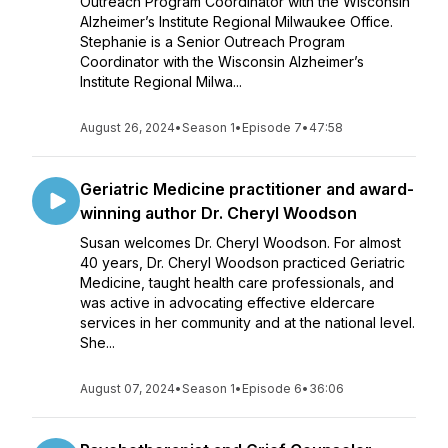
Outreach Program Coordinator with the Wisconsin
Alzheimer’s Institute Regional Milwaukee Office.
Stephanie is a Senior Outreach Program
Coordinator with the Wisconsin Alzheimer’s
Institute Regional Milwa...
August 26, 2024
•
Season 1
•
Episode 7
•
47:58
Geriatric Medicine practitioner and award-
winning author Dr. Cheryl Woodson
Susan welcomes Dr. Cheryl Woodson. For almost
40 years, Dr. Cheryl Woodson practiced Geriatric
Medicine, taught health care professionals, and
was active in advocating effective eldercare
services in her community and at the national level.
She...
August 07, 2024
•
Season 1
•
Episode 6
•
36:06