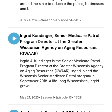
around the state to educate the public, businesses
and l...
July 24, 2025
•
Season 1
•
Episode 14
•
51:57
Ingrid Kundinger, Senior Medicare Patrol
Program Director at the Greater
Wisconsin Agency on Aging Resources
(GWAAR)
Ingrid A. Kundinger is the Senior Medicare Patrol
Program Director at the Greater Wisconsin Agency
on Aging Resources (GWAAR). Ingrid joined the
Wisconsin Senior Medicare Patrol program in
September 2018. A life-long Wisconsinite, Ingrid
grew u...
May 21, 2025
•
Season 1
•
Episode 13
•
45:28