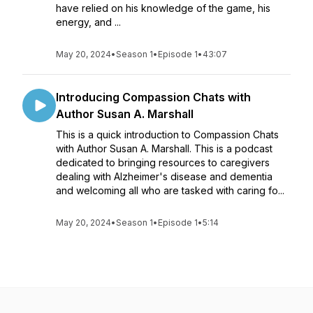
have relied on his knowledge of the game, his
energy, and ...
May 20, 2024
•
Season 1
•
Episode 1
•
43:07
Introducing Compassion Chats with
Author Susan A. Marshall
This is a quick introduction to Compassion Chats
with Author Susan A. Marshall. This is a podcast
dedicated to bringing resources to caregivers
dealing with Alzheimer's disease and dementia
and welcoming all who are tasked with caring fo...
May 20, 2024
•
Season 1
•
Episode 1
•
5:14