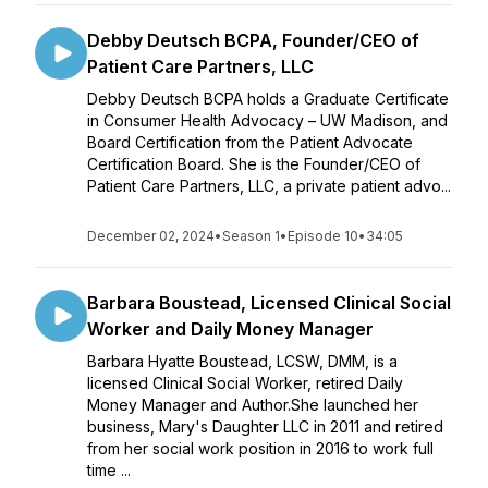
Debby Deutsch BCPA, Founder/CEO of
Patient Care Partners, LLC
Debby Deutsch BCPA holds a Graduate Certificate
in Consumer Health Advocacy – UW Madison, and
Board Certification from the Patient Advocate
Certification Board. She is the Founder/CEO of
Patient Care Partners, LLC, a private patient advo...
December 02, 2024
•
Season 1
•
Episode 10
•
34:05
Barbara Boustead, Licensed Clinical Social
Worker and Daily Money Manager
Barbara Hyatte Boustead, LCSW, DMM, is a
licensed Clinical Social Worker, retired Daily
Money Manager and Author.She launched her
business, Mary's Daughter LLC in 2011 and retired
from her social work position in 2016 to work full
time ...