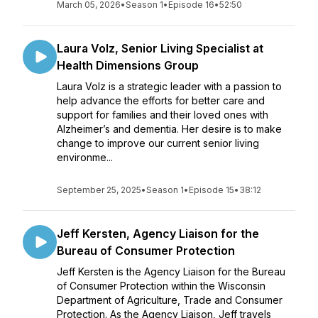
March 05, 2026
•
Season 1
•
Episode 16
•
52:50
Laura Volz, Senior Living Specialist at
Health Dimensions Group
Laura Volz is a strategic leader with a passion to
help advance the efforts for better care and
support for families and their loved ones with
Alzheimer’s and dementia. Her desire is to make
change to improve our current senior living
environme...
September 25, 2025
•
Season 1
•
Episode 15
•
38:12
Jeff Kersten, Agency Liaison for the
Bureau of Consumer Protection
Jeff Kersten is the Agency Liaison for the Bureau
of Consumer Protection within the Wisconsin
Department of Agriculture, Trade and Consumer
Protection. As the Agency Liaison, Jeff travels