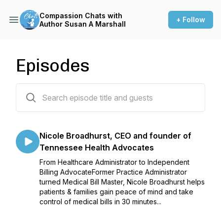
Compassion Chats with
+ Follow
Author Susan A Marshall
Episodes
17 episodes
Nicole Broadhurst, CEO and founder of
Tennessee Health Advocates
From Healthcare Administrator to Independent
Billing AdvocateFormer Practice Administrator
turned Medical Bill Master, Nicole Broadhurst helps
patients & families gain peace of mind and take
control of medical bills in 30 minutes...