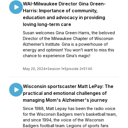
WAI-Milwaukee Director Gina Green-
Harris: Importance of community,
education and advocacy in providing
loving long-term care
Susan welcomes Gina Green-Harris, the beloved
Director of the Milwaukee Chapter of Wisconsin
Alzheimer’s Institute. Gina is a powerhouse of
energy and optimism! You won’t want to miss this
chance to experience Gina’s magic!
May 20, 2024
•
Season 1
•
Episode 2
•
51:40
Wisconsin sportscaster Matt LePay: The
practical and emotional challenges of
managing Mom's Alzheimer's journey
Since 1988, Matt Lepay has been the radio voice
for the Wisconsin Badgers men’s basketball team,
and since 1994, the voice of the Wisconsin
Badgers football team. Legions of sports fans