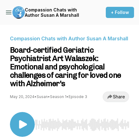
Compassion Chats with
+ Follow
Author Susan A Marshall
Compassion Chats with Author Susan A Marshall
Board-certified Geriatric
Psychiatrist Art Walaszek:
Emotional and psychological
challenges of caring for loved one
with Alzheimer's
Share
May 20, 2024
•
Susan
•
Season 1
•
Episode 3
Use Left/Right to seek, Home/End to jump to st