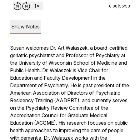
0:00
|
55:53
Show Notes
Susan welcomes Dr. Art Walaszek, a board-certified
geriatric psychiatrist and Professor of Psychiatry at
the University of Wisconsin School of Medicine and
Public Health. Dr. Walaszek is Vice Chair for
Education and Faculty Development in the
Department of Psychiatry. He is past president of the
American Association of Directors of Psychiatric
Residency Training (AADPRT), and currently serves
on the Psychiatry Review Committee of the
Accreditation Council for Graduate Medical
Education (ACGME). His research focuses on public
health approaches to improving the care of people
with dementia. Dr. Walaszek works with the