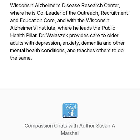
Wisconsin Alzheimer’s Disease Research Center,
where he is Co-Leader of the Outreach, Recruitment
and Education Core, and with the Wisconsin
Alzheimer’s Institute, where he leads the Public
Health Pillar. Dr. Walaszek provides care to older
adults with depression, anxiety, dementia and other
mental health conditions, and teaches others to do
the same.
Compassion Chats with Author Susan A
Marshall