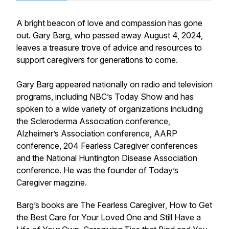
A bright beacon of love and compassion has gone
out. Gary Barg, who passed away August 4, 2024,
leaves a treasure trove of advice and resources to
support caregivers for generations to come.
Gary Barg appeared nationally on radio and television
programs, including NBC’s Today Show and has
spoken to a wide variety of organizations including
the Scleroderma Association conference,
Alzheimer’s Association conference, AARP
conference, 204 Fearless Caregiver conferences
and the National Huntington Disease Association
conference. He was the founder of
Today’s
Caregiver
magzine.
Barg’s books are
The Fearless Caregiver
,
How to Get
the Best Care for Your Loved One and Still Have a