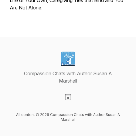
Life of Your Own
,
Caregiving Ties that Bind
and
You
Are Not Alone
.
Compassion Chats with Author Susan A
Marshall
Visit our Website page
All content © 2026 Compassion Chats with Author Susan A
Marshall