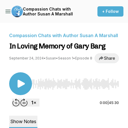
Compassion Chats with
+ Follow
Author Susan A Marshall
Compassion Chats with Author Susan A Marshall
In Loving Memory of Gary Barg
Share
September 24, 2024
•
Susan
•
Season 1
•
Episode 8
Use Left/Right to seek, Home/End to jump to st
0:00
|
45:30
Show Notes