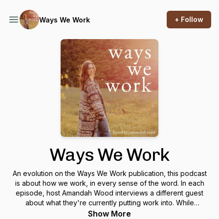
+ Follow
Ways We Work
Ways We Work
An evolution on the Ways We Work publication, this podcast
is about how we work, in every sense of the word. In each
episode, host Amandah Wood interviews a different guest
about what they're currently putting work into. While
conversations might often be career focused, they’ll also
Show More