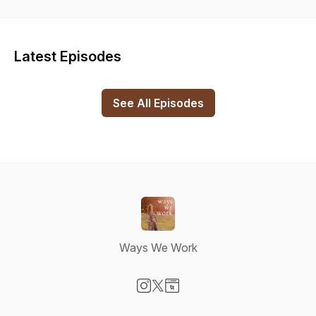
explore “work” in a different way, how people are putting
work into self-development, learning, growth and change.
We’re all continuously learning and growing and the hope is
that listeners feel both inspired by new ideas or perspectives
Latest Episodes
and also relieved to be reminded that everyone is at different
points on different spectrums when it comes to their growth.
Artwork by Evin Lachance
See All Episodes
Ways We Work
Visit our Instagram page
Visit our X-com page
Visit our Website page