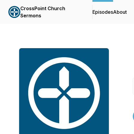
CrossPoint Church
Episodes
About
Sermons