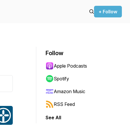
+ Follow
Follow
Apple Podcasts
Spotify
Amazon Music
RSS Feed
See All