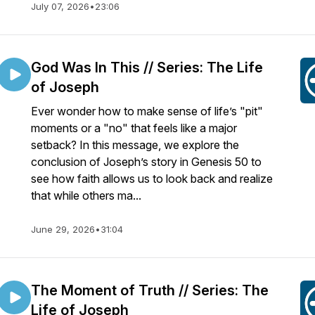
July 07, 2026
•
23:06
God Was In This // Series: The Life
of Joseph
Ever wonder how to make sense of life’s "pit"
moments or a "no" that feels like a major
setback? In this message, we explore the
conclusion of Joseph’s story in Genesis 50 to
see how faith allows us to look back and realize
that while others ma...
June 29, 2026
•
31:04
The Moment of Truth // Series: The
Life of Joseph