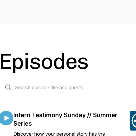
Episodes
506 episodes
Intern Testimony Sunday // Summer
Series
Discover how your personal story has the