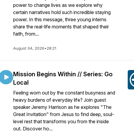
power to change lives as we explore why
certain narratives hold such incredible staying
power. In this message, three young interns
share the real-life moments that shaped their
faith, from...
August 04, 2026
•
28:21
Mission Begins Within // Series: Go
Local
Feeling worn out by the constant busyness and
heavy burdens of everyday life? Join guest
speaker Jeremy Harrison as he explores "The
Great Invitation" from Jesus to find deep, soul-
level rest that transforms you from the inside
out. Discover ho...