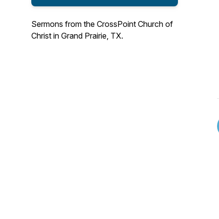
Sermons from the CrossPoint Church of
Christ in Grand Prairie, TX.