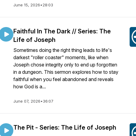
June 15, 2026
•
28:03
Faithful In The Dark // Series: The
Life of Joseph
Sometimes doing the right thing leads to life's
darkest "roller coaster" moments, like when
Joseph chose integrity only to end up forgotten
in a dungeon. This sermon explores how to stay
faithful when you feel abandoned and reveals
how God is a...
June 07, 2026
•
36:07
The Pit - Series: The Life of Joseph