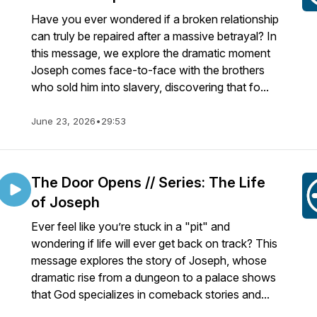
Have you ever wondered if a broken relationship
can truly be repaired after a massive betrayal? In
this message, we explore the dramatic moment
Joseph comes face-to-face with the brothers
who sold him into slavery, discovering that fo...
June 23, 2026
•
29:53
The Door Opens // Series: The Life
of Joseph
Ever feel like you’re stuck in a "pit" and
wondering if life will ever get back on track? This
message explores the story of Joseph, whose
dramatic rise from a dungeon to a palace shows
that God specializes in comeback stories and...