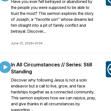
Have you ever felt betrayed or abandoned by
the people you were supposed to be able to
trust the most? This sermon explores the story
of Joseph, a "favorite son" whose dreams led
him straight into a pit of family conflict and
betrayal. Discover...
June 01, 2026
•
31:04
In All Circumstances // Series: Still
Standing
Discover why following Jesus is not a solo
endeavor but a call to live, grow, and face
hardships together as a connected community.
This sermon explores how we can rejoice, pray,
and give thanks in all circumstances by
supporting ...