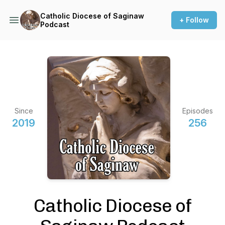
Catholic Diocese of Saginaw
+ Follow
Podcast
Since
Episodes
2019
256
Catholic Diocese of