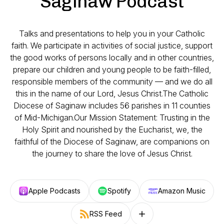
Saginaw Podcast
Talks and presentations to help you in your Catholic
faith. We participate in activities of social justice, support
the good works of persons locally and in other countries,
prepare our children and young people to be faith-filled,
responsible members of the community — and we do all
this in the name of our Lord, Jesus Christ.The Catholic
Diocese of Saginaw includes 56 parishes in 11 counties
of Mid-Michigan.Our Mission Statement: Trusting in the
Holy Spirit and nourished by the Eucharist, we, the
faithful of the Diocese of Saginaw, are companions on
the journey to share the love of Jesus Christ.
Apple Podcasts
Spotify
Amazon Music
RSS Feed
Follow on other platforms