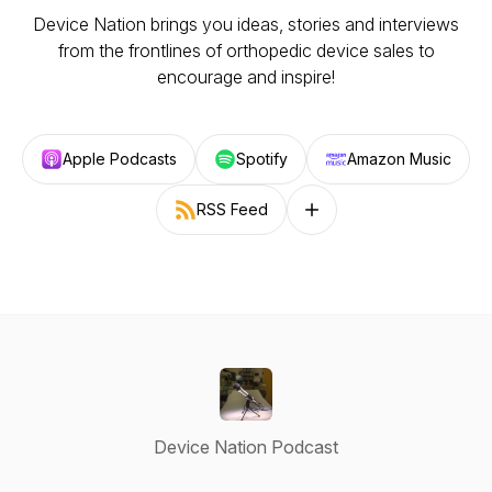
Device Nation brings you ideas, stories and interviews
from the frontlines of orthopedic device sales to
encourage and inspire!
Apple Podcasts
Spotify
Amazon Music
RSS Feed
Follow on other platforms
Device Nation Podcast