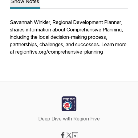
Show Notes
Savannah Winkler, Regional Development Planner,
shares information about Comprehensive Planning,
including the local decision-making process,
partnerships, challenges, and successes. Learn more
at
regionfive.org/comprehensive-planning
Deep Dive with Region Five