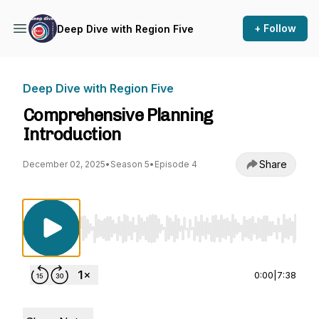
+ Follow
Deep Dive with Region Five
Deep Dive with Region Five
Comprehensive Planning
Introduction
Share
December 02, 2025
•
Season 5
•
Episode 4
Use Left/Right to seek, Home/End to jump to st
0:00
|
7:38