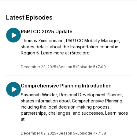
Latest Episodes
R5RTCC 2025 Update
Thomas Zimmermann, R5RTCC Mobility Manager,
shares details about the transportation council in
Region 5. Learn more at r5rtcc.org
December 23, 2025
•
Season 5
•
Episode 5
•
7:09
Comprehensive Planning Introduction
Savannah Winkler, Regional Development Planner,
shares information about Comprehensive Planning,
including the local decision-making process,
partnerships, challenges, and successes. Learn more
at
December 02, 2025
•
Season 5
•
Episode 4
•
7:38