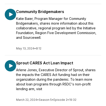
Community Bridgemakers
Katie Baier, Program Manager for Community
Bridgemakers, shares more information about this
collaborative, regional program led by the Initiative
Foundation, Region Five Development Commission,
and Sourcewell.
May 13, 2024
•
8:12
Sprout CARES Act Loan Impact
Arlene Jones, Executive Director of Sprout, shares
the impacts the CARES Act funding had on their
organization during the pandemic. To learn more
about loan programs through R5DC's non-profit
lending arm, visit
March 22, 2024
•
Season 5
•
Episode 2
•
19:32