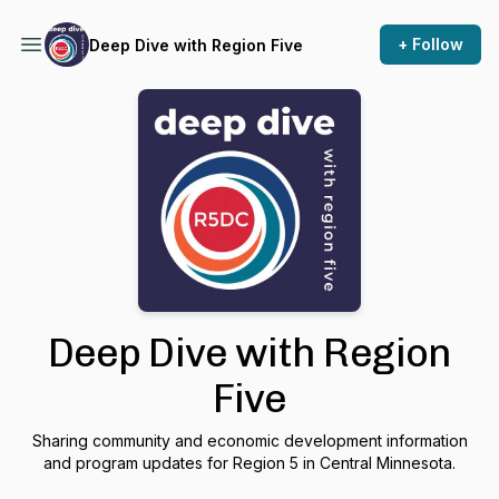
+ Follow
Deep Dive with Region Five
Deep Dive with Region
Five
Sharing community and economic development information
and program updates for Region 5 in Central Minnesota.