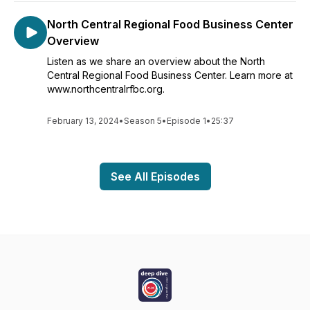
North Central Regional Food Business Center
Overview
Listen as we share an overview about the North
Central Regional Food Business Center. Learn more at
www.northcentralrfbc.org.
February 13, 2024
•
Season 5
•
Episode 1
•
25:37
See All Episodes