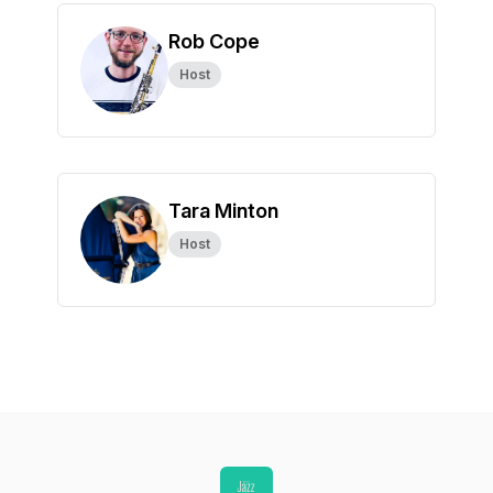
Rob Cope
Host
Tara Minton
Host