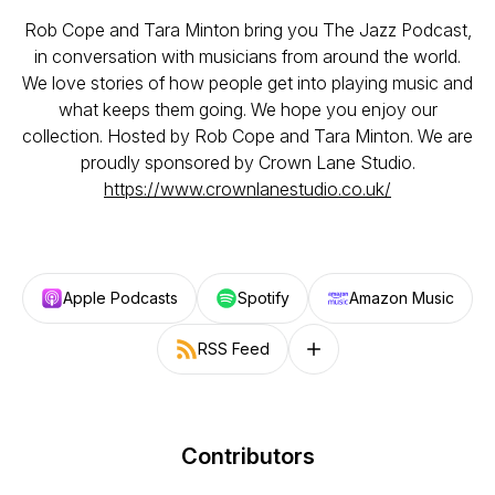
Rob Cope and Tara Minton bring you The Jazz Podcast,
in conversation with musicians from around the world.
We love stories of how people get into playing music and
what keeps them going. We hope you enjoy our
collection. Hosted by Rob Cope and Tara Minton. We are
proudly sponsored by Crown Lane Studio.
https://www.crownlanestudio.co.uk/
Apple Podcasts
Spotify
Amazon Music
RSS Feed
Follow on other platforms
Contributors