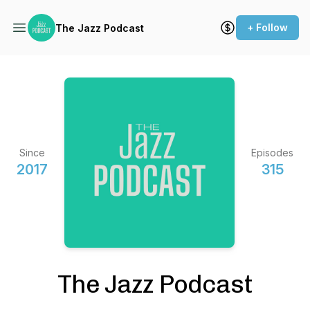
+ Follow
The Jazz Podcast
Since
Episodes
2017
315
The Jazz Podcast