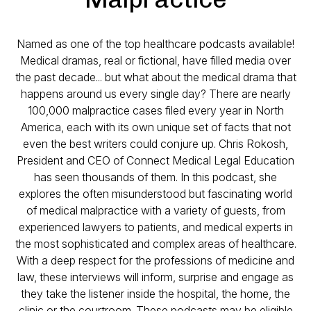
Named as one of the top healthcare podcasts available!
Medical dramas, real or fictional, have filled media over
the past decade... but what about the medical drama that
happens around us every single day? There are nearly
100,000 malpractice cases filed every year in North
America, each with its own unique set of facts that not
even the best writers could conjure up. Chris Rokosh,
President and CEO of Connect Medical Legal Education
has seen thousands of them. In this podcast, she
explores the often misunderstood but fascinating world
of medical malpractice with a variety of guests, from
experienced lawyers to patients, and medical experts in
the most sophisticated and complex areas of healthcare.
With a deep respect for the professions of medicine and
law, these interviews will inform, surprise and engage as
they take the listener inside the hospital, the home, the
clinic or the courtroom. These podcasts may be eligible