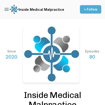
+ Follow
Inside Medical Malpractice
Since
Episodes
2020
80
Inside Medical
Malpractice