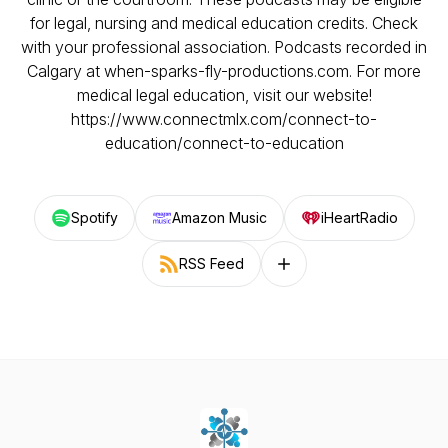
for legal, nursing and medical education credits. Check
with your professional association. Podcasts recorded in
Calgary at when-sparks-fly-productions.com. For more
medical legal education, visit our website!
https://www.connectmlx.com/connect-to-
education/connect-to-education
Spotify
Amazon Music
iHeartRadio
RSS Feed
Follow on other platforms