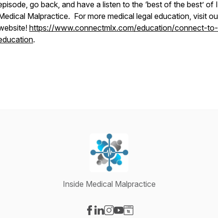
episode, go back, and have a listen to the ‘best of the best’ of 
Medical Malpractice. For more medical legal education, visit ou
website!
https://www.connectmlx.com/education/connect-to-
education
.
Inside Medical Malpractice