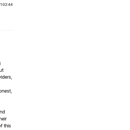
|
1:02:44
g
ut
iders,
onest,
.
and
heir
f this