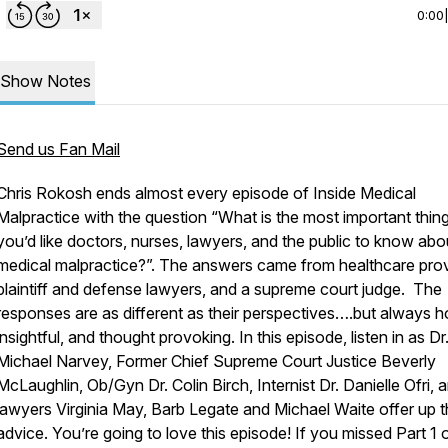
0:00
Show Notes
Send us Fan Mail
Chris Rokosh ends almost every episode of Inside Medical
Malpractice with the question “What is the most important thin
you’d like doctors, nurses, lawyers, and the public to know abo
medical malpractice?”. The answers came from healthcare prov
plaintiff and defense lawyers, and a supreme court judge. The
responses are as different as their perspectives….but always h
insightful, and thought provoking. In this episode, listen in as Dr
Michael Narvey, Former Chief Supreme Court Justice Beverly
McLaughlin, Ob/Gyn Dr. Colin Birch, Internist Dr. Danielle Ofri, 
lawyers Virginia May, Barb Legate and Michael Waite offer up t
advice. You’re going to love this episode! If you missed Part 1 o