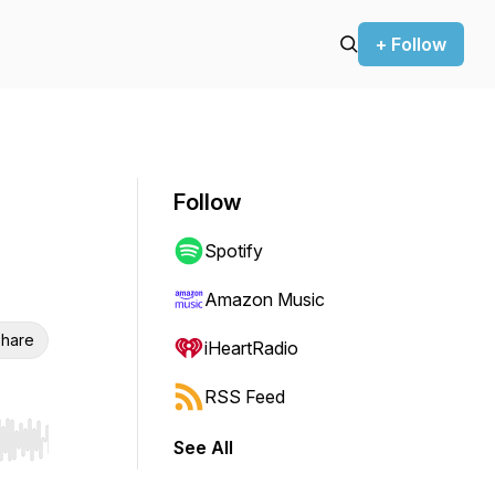
+ Follow
Follow
Spotify
Amazon Music
hare
iHeartRadio
RSS Feed
See All
r end. Hold shift to jump forward or backward.