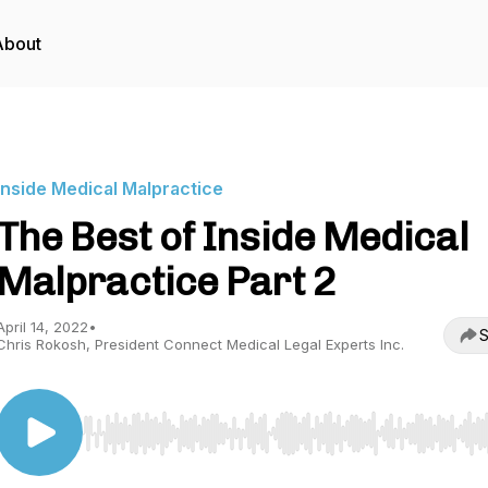
About
Inside Medical Malpractice
The Best of Inside Medical
Malpractice Part 2
April 14, 2022
•
S
Chris Rokosh, President Connect Medical Legal Experts Inc.
Use Left/Right to seek, Home/End to jump to start o