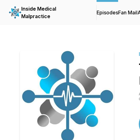
Inside Medical
Episodes
Fan Mail
Malpractice