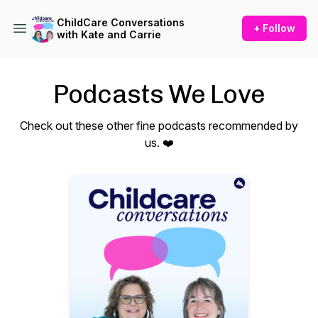
ChildCare Conversations
+ Follow
with Kate and Carrie
Podcasts We Love
Check out these other fine podcasts recommended by
us. ❤️