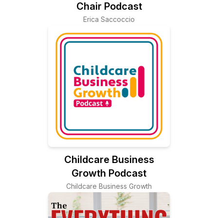
Chair Podcast
Erica Saccoccio
Childcare Business
Growth Podcast
Childcare Business Growth