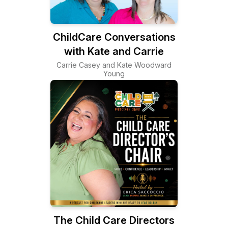
ChildCare Conversations
with Kate and Carrie
Carrie Casey and Kate Woodward
Young
The Child Care Directors