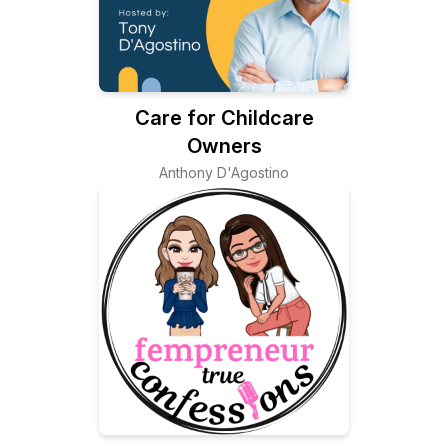
Care for Childcare
Owners
Anthony D'Agostino