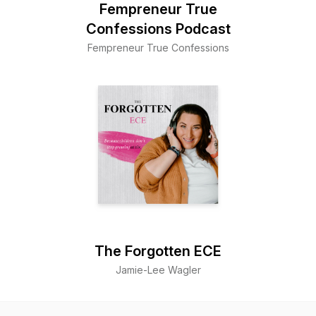
Fempreneur True
Confessions Podcast
Fempreneur True Confessions
The Forgotten ECE
Jamie-Lee Wagler