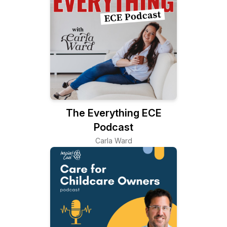
The Everything ECE
Podcast
Carla Ward